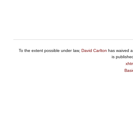
To the extent possible under law,
David Carlton
has waived al
is publishe
xht
Basi