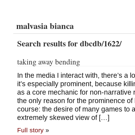
malvasia bianca
Search results for dbcdb/1622/
taking away bending
In the media I interact with, there’s a lo
it’s especially prominent, because kill
as a core mechanic for non-narrative 
the only reason for the prominence of k
course: the desire of many games to a
extremely skewed view of […]
Full story
»