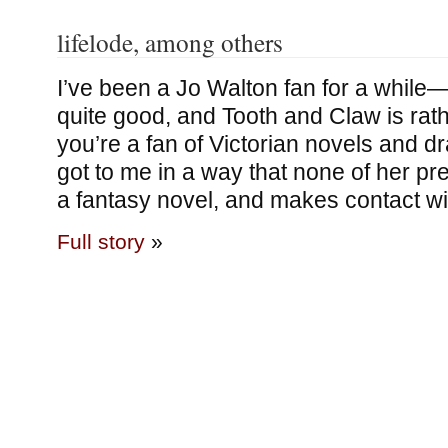
lifelode, among others
I’ve been a Jo Walton fan for a while—
quite good, and Tooth and Claw is rath
you’re a fan of Victorian novels and 
got to me in a way that none of her pre
a fantasy novel, and makes contact w
Full story
»