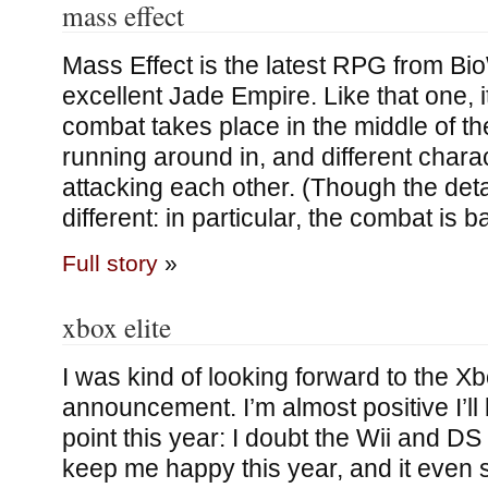
mass effect
Mass Effect is the latest RPG from Bi
excellent Jade Empire. Like that one, 
combat takes place in the middle of t
running around in, and different charac
attacking each other. (Though the deta
different: in particular, the combat is 
Full story
»
xbox elite
I was kind of looking forward to the Xb
announcement. I’m almost positive I’l
point this year: I doubt the Wii and DS
keep me happy this year, and it even s