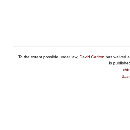
To the extent possible under law,
David Carlton
has waived al
is publishe
xht
Basi