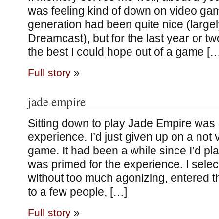
was feeling kind of down on video game
generation had been quite nice (large
Dreamcast), but for the last year or tw
the best I could hope out of a game […
Full story
»
jade empire
Sitting down to play Jade Empire was 
experience. I’d just given up on a not 
game. It had been a while since I’d pl
was primed for the experience. I selec
without too much agonizing, entered the
to a few people, […]
Full story
»