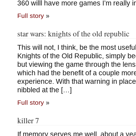
360 willl have more games I’m really i
Full story
»
star wars: knights of the old republic
This will not, I think, be the most usefu
Knights of the Old Republic, simply be
but viewing the game through the lens 
which had the benefit of a couple mor
experience. With that warning in place
nibbled at the […]
Full story
»
killer 7
If memory serves me well, about a yea