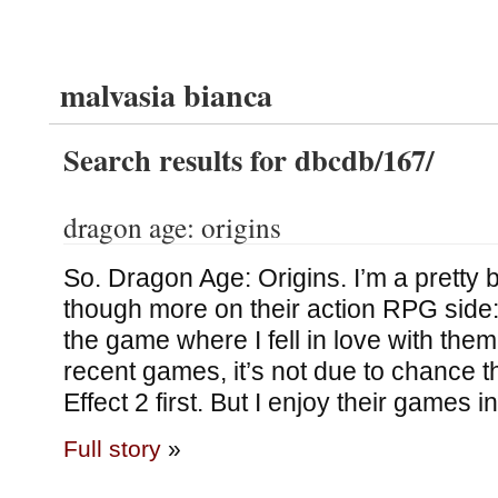
malvasia bianca
Search results for dbcdb/167/
dragon age: origins
So. Dragon Age: Origins. I’m a pretty 
though more on their action RPG sid
the game where I fell in love with them
recent games, it’s not due to chance t
Effect 2 first. But I enjoy their games 
Full story
»