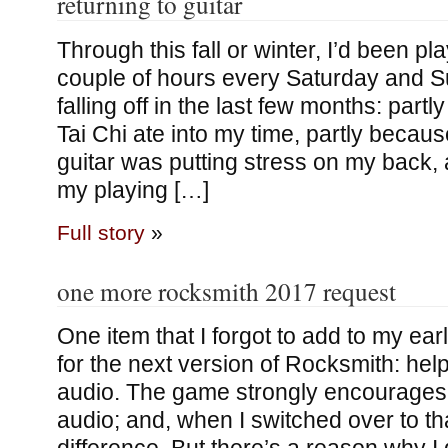
returning to guitar
Through this fall or winter, I’d been p
couple of hours every Saturday and S
falling off in the last few months: par
Tai Chi ate into my time, partly because 
guitar was putting stress on my back,
my playing […]
Full story
»
one more rocksmith 2017 request
One item that I forgot to add to my earli
for the next version of Rocksmith: hel
audio. The game strongly encourages 
audio; and, when I switched over to tha