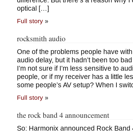
difference. But there’s a reason why I 
optical […]
Full story
»
rocksmith audio
One of the problems people have with
audio delay, but it hadn’t been too bad
I’m not sure if I’m less sensitive to au
people, or if my receiver has a little l
some people’s AV setup? When I swit
Full story
»
the rock band 4 announcement
So: Harmonix announced Rock Band 4