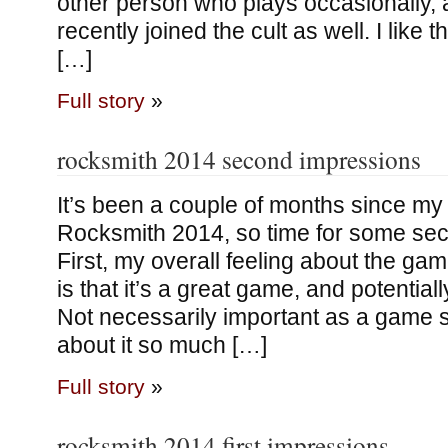
other person who plays occasionally,
recently joined the cult as well. I like 
[…]
Full story
»
rocksmith 2014 second impressions
It’s been a couple of months since my 
Rocksmith 2014, so time for some se
First, my overall feeling about the gam
is that it’s a great game, and potential
Not necessarily important as a game s
about it so much […]
Full story
»
rocksmith 2014 first impressions