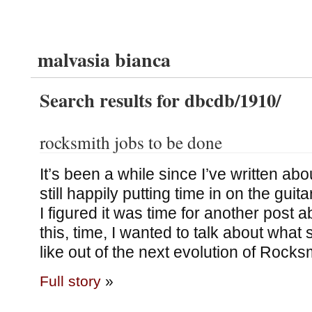
malvasia bianca
Search results for dbcdb/1910/
rocksmith jobs to be done
It’s been a while since I’ve written ab
still happily putting time in on the gui
I figured it was time for another post 
this, time, I wanted to talk about what s
like out of the next evolution of Rocks
Full story
»