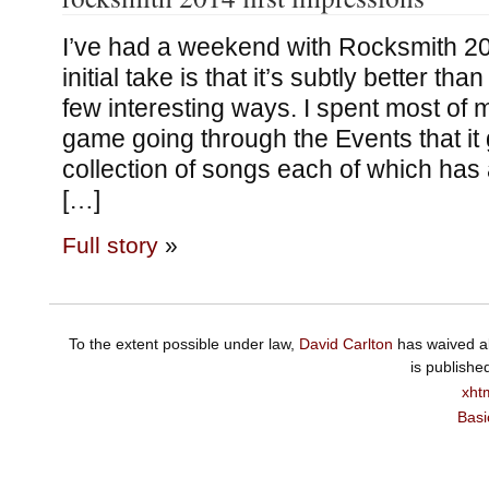
I’ve had a weekend with Rocksmith 2
initial take is that it’s subtly better th
few interesting ways. I spent most of m
game going through the Events that it 
collection of songs each of which has 
[…]
Full story
»
To the extent possible under law,
David Carlton
has waived al
is publishe
xht
Basi