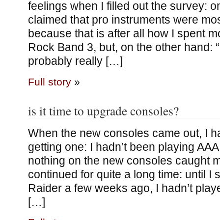
feelings when I filled out the survey: o
claimed that pro instruments were mos
because that is after all how I spent m
Rock Band 3, but, on the other hand: 
probably really […]
Full story
»
is it time to upgrade consoles?
When the new consoles came out, I had
getting one: I hadn’t been playing A
nothing on the new consoles caught my
continued for quite a long time: until I
Raider a few weeks ago, I hadn’t pla
[…]