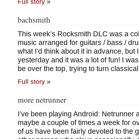
Full story
»
bachsmith
This week’s Rocksmith DLC was a colle
music arranged for guitars / bass / dr
what I’d think about it in advance, but I
yesterday and it was a lot of fun! I was
be over the top, trying to turn classica
Full story
»
more netrunner
I’ve been playing Android: Netrunner 
maybe a couple of times a week for ov
of us have been fairly devoted to the 