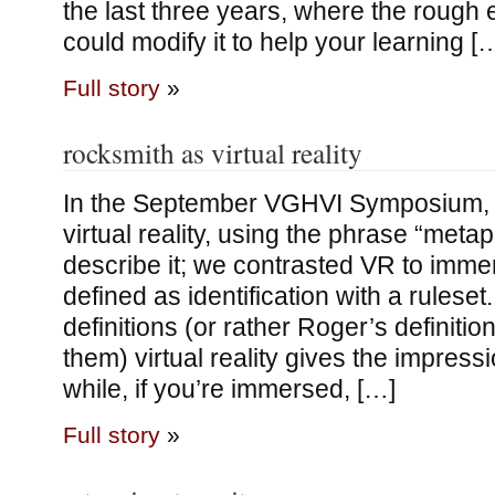
the last three years, where the rough
could modify it to help your learning [
Full story
»
rocksmith as virtual reality
In the September VGHVI Symposium, 
virtual reality, using the phrase “meta
describe it; we contrasted VR to imme
defined as identification with a ruleset.
definitions (or rather Roger’s definitio
them) virtual reality gives the impressi
while, if you’re immersed, […]
Full story
»