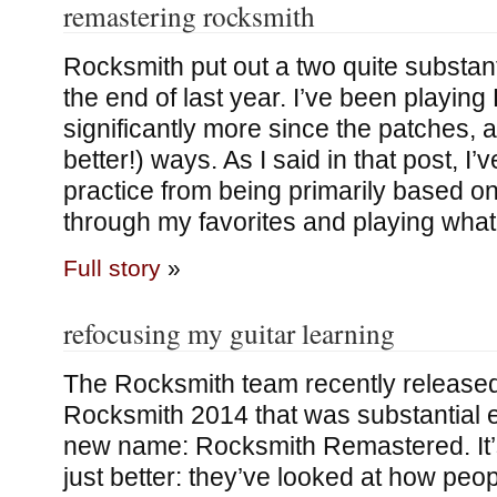
remastering rocksmith
Rocksmith put out a two quite substant
the end of last year. I’ve been playin
significantly more since the patches, a
better!) ways. As I said in that post, I
practice from being primarily based on
through my favorites and playing wha
Full story
»
refocusing my guitar learning
The Rocksmith team recently released 
Rocksmith 2014 that was substantial 
new name: Rocksmith Remastered. It
just better: they’ve looked at how peo