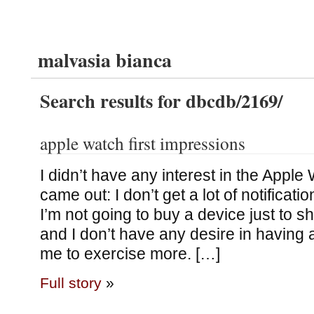
malvasia bianca
Search results for dbcdb/2169/
apple watch first impressions
I didn’t have any interest in the Apple 
came out: I don’t get a lot of notificat
I’m not going to buy a device just to sh
and I don’t have any desire in having 
me to exercise more. […]
Full story
»