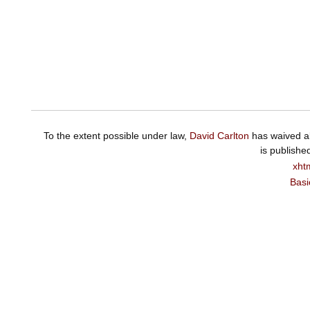
To the extent possible under law,
David Carlton
has waived al
is publishe
xht
Basi