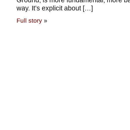
Ground, is more fundamental, more bas
way. It’s explicit about […]
Full story
»