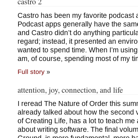
castro 2
Castro has been my favorite podcast a
Podcast apps generally have the same 
and Castro didn’t do anything particular
regard; instead, it presented an envi
wanted to spend time. When I’m using 
am, of course, spending most of my tim
Full story
»
attention, joy, connection, and life
I reread The Nature of Order this summ
already talked about how the second
of Creating Life, has a lot to teach me
about writing software. The final vol