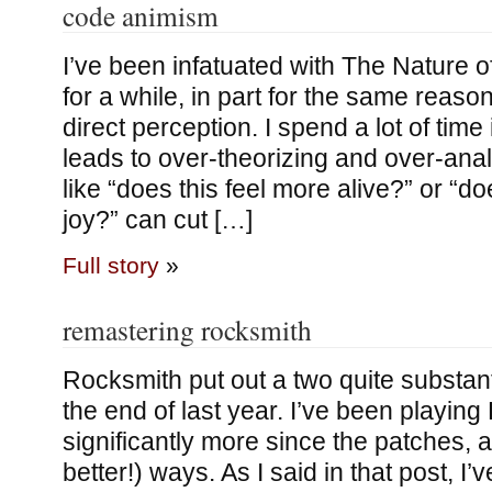
code animism
I’ve been infatuated with The Nature 
for a while, in part for the same reaso
direct perception. I spend a lot of tim
leads to over-theorizing and over-anal
like “does this feel more alive?” or “d
joy?” can cut […]
Full story
»
remastering rocksmith
Rocksmith put out a two quite substant
the end of last year. I’ve been playin
significantly more since the patches, a
better!) ways. As I said in that post, I