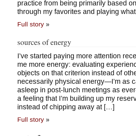
practice from being primarily based on
through my favorites and playing wha
Full story
»
sources of energy
I’ve started paying more attention rece
me more energy: evaluating experienc
objects on that criterion instead of othe
necessarily physical energy—I’m as ca
asleep in post-lunch meetings as eve
a feeling that I’m building up my reser
instead of chipping away at […]
Full story
»