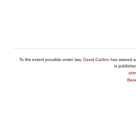
To the extent possible under law,
David Carlton
has waived al
is publishe
xht
Basi