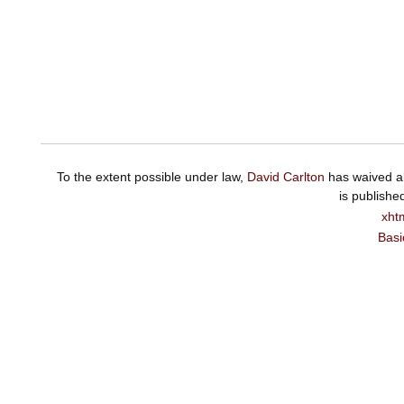
To the extent possible under law,
David Carlton
has waived al
is publishe
xht
Basi