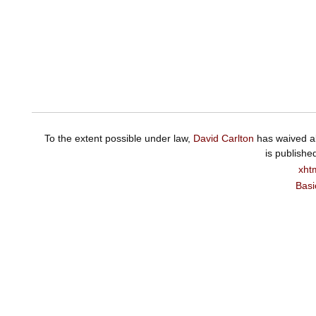
To the extent possible under law,
David Carlton
has waived al
is publishe
xht
Basi