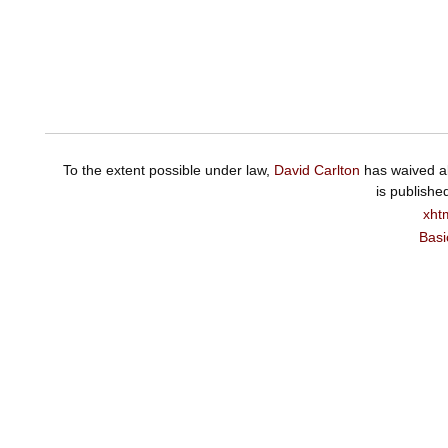
To the extent possible under law,
David Carlton
has waived al
is publishe
xht
Basi