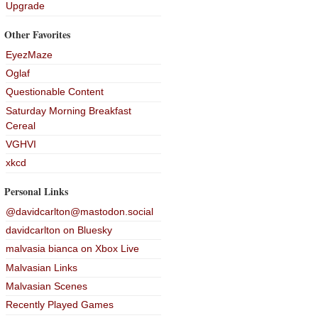
Upgrade
Other Favorites
EyezMaze
Oglaf
Questionable Content
Saturday Morning Breakfast
Cereal
VGHVI
xkcd
Personal Links
@davidcarlton@mastodon.social
davidcarlton on Bluesky
malvasia bianca on Xbox Live
Malvasian Links
Malvasian Scenes
Recently Played Games