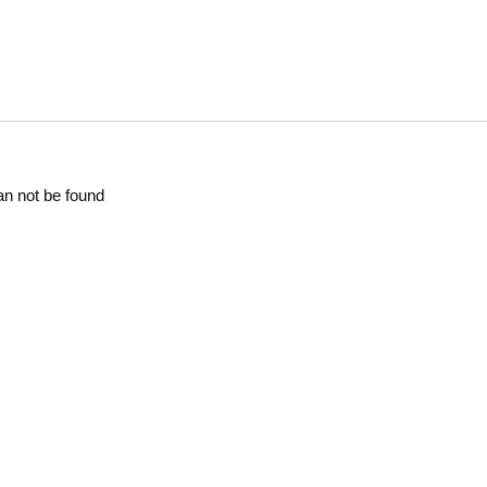
an not be found