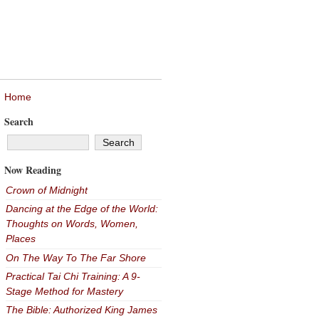
Home
Search
Now Reading
Crown of Midnight
Dancing at the Edge of the World:
Thoughts on Words, Women,
Places
On The Way To The Far Shore
Practical Tai Chi Training: A 9-
Stage Method for Mastery
The Bible: Authorized King James