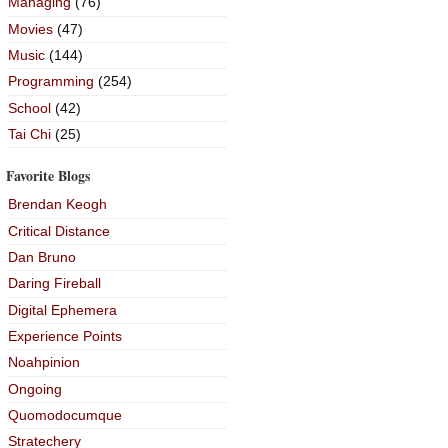
Managing
(76)
Movies
(47)
Music
(144)
Programming
(254)
School
(42)
Tai Chi
(25)
Favorite Blogs
Brendan Keogh
Critical Distance
Dan Bruno
Daring Fireball
Digital Ephemera
Experience Points
Noahpinion
Ongoing
Quomodocumque
Stratechery