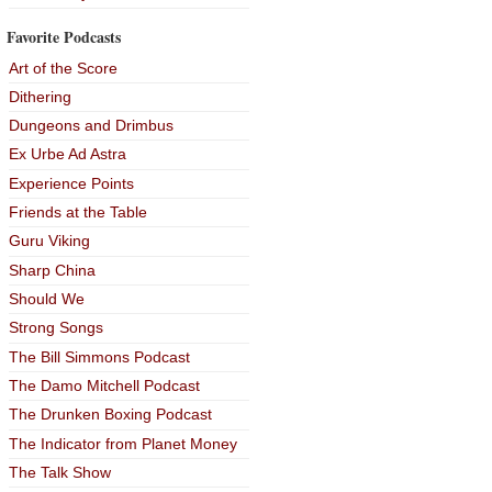
Favorite Podcasts
Art of the Score
Dithering
Dungeons and Drimbus
Ex Urbe Ad Astra
Experience Points
Friends at the Table
Guru Viking
Sharp China
Should We
Strong Songs
The Bill Simmons Podcast
The Damo Mitchell Podcast
The Drunken Boxing Podcast
The Indicator from Planet Money
The Talk Show