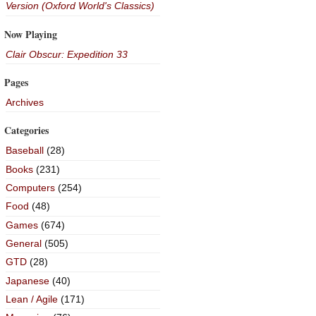
Version (Oxford World's Classics)
Now Playing
Clair Obscur: Expedition 33
Pages
Archives
Categories
Baseball
(28)
Books
(231)
Computers
(254)
Food
(48)
Games
(674)
General
(505)
GTD
(28)
Japanese
(40)
Lean / Agile
(171)