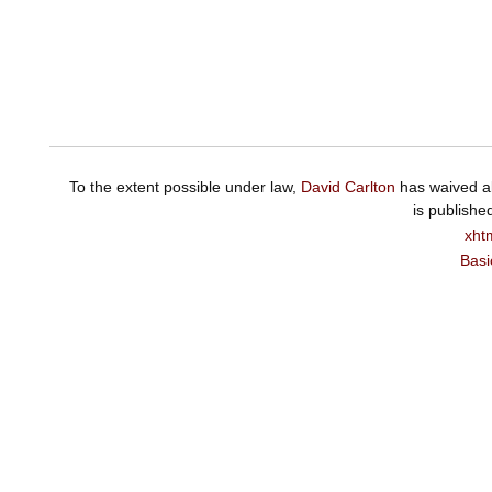
To the extent possible under law,
David Carlton
has waived al
is publishe
xht
Basi