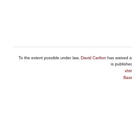
To the extent possible under law,
David Carlton
has waived al
is publishe
xht
Basi