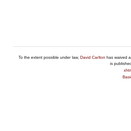
To the extent possible under law,
David Carlton
has waived al
is publishe
xht
Basi