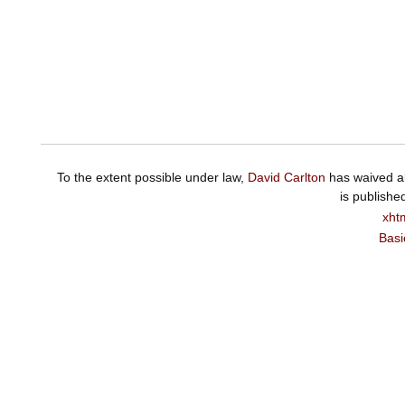
To the extent possible under law,
David Carlton
has waived al
is publishe
xht
Basi