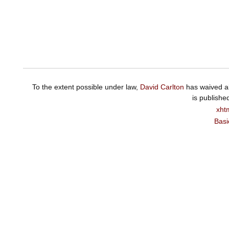
To the extent possible under law,
David Carlton
has waived al
is publishe
xht
Basi