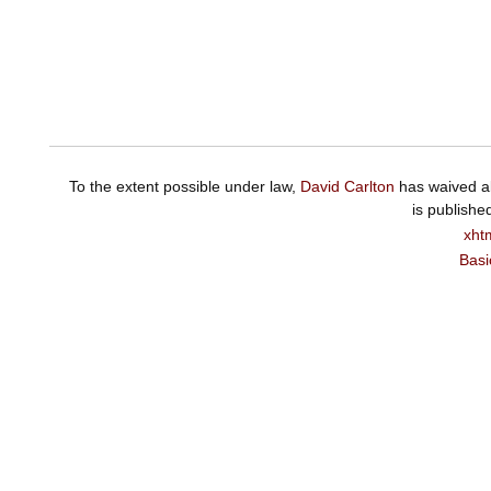
To the extent possible under law,
David Carlton
has waived al
is publishe
xht
Basi