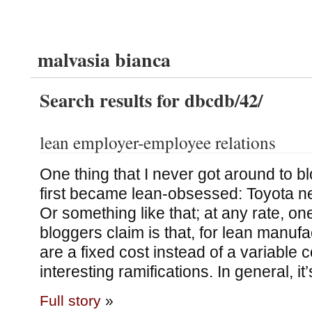
malvasia bianca
Search results for dbcdb/42/
lean employer-employee relations
One thing that I never got around to b
first became lean-obsessed: Toyota ne
Or something like that; at any rate, one
bloggers claim is that, for lean manuf
are a fixed cost instead of a variable 
interesting ramifications. In general, it
Full story
»