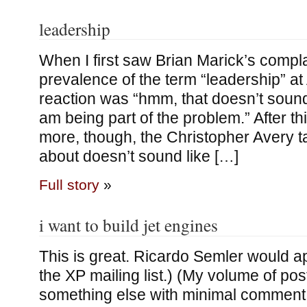
leadership
When I first saw Brian Marick’s compla
prevalence of the term “leadership” at 
reaction was “hmm, that doesn’t sound
am being part of the problem.” After thi
more, though, the Christopher Avery ta
about doesn’t sound like […]
Full story
»
i want to build jet engines
This is great. Ricardo Semler would a
the XP mailing list.) (My volume of post
something else with minimal comment