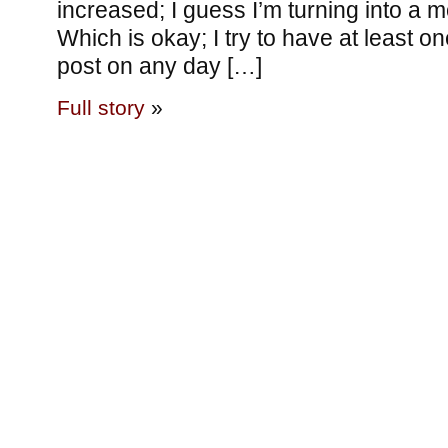
increased; I guess I’m turning into a 
Which is okay; I try to have at least o
post on any day […]
Full story
»