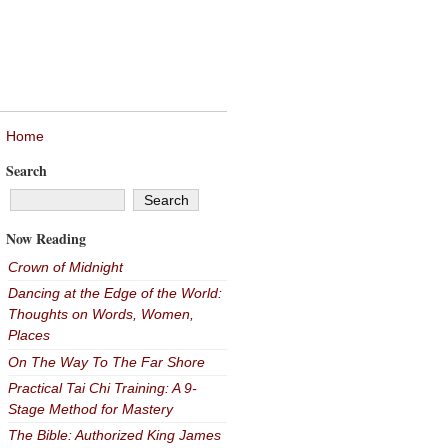
Home
Search
Now Reading
Crown of Midnight
Dancing at the Edge of the World:
Thoughts on Words, Women,
Places
On The Way To The Far Shore
Practical Tai Chi Training: A 9-
Stage Method for Mastery
The Bible: Authorized King James