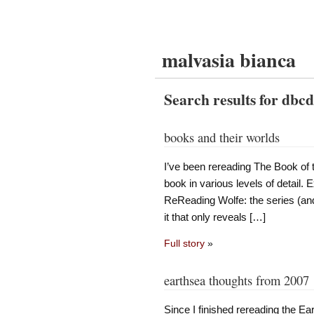
malvasia bianca
Search results for dbc
books and their worlds
I’ve been rereading The Book of 
book in various levels of detail. E
ReReading Wolfe: the series (and
it that only reveals […]
Full story
»
earthsea thoughts from 2007
Since I finished rereading the E