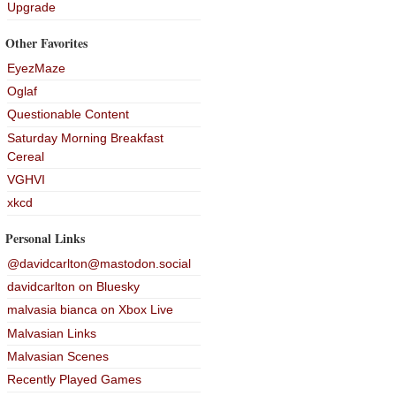
Upgrade
Other Favorites
EyezMaze
Oglaf
Questionable Content
Saturday Morning Breakfast
Cereal
VGHVI
xkcd
Personal Links
@davidcarlton@mastodon.social
davidcarlton on Bluesky
malvasia bianca on Xbox Live
Malvasian Links
Malvasian Scenes
Recently Played Games