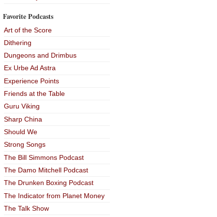
Favorite Podcasts
Art of the Score
Dithering
Dungeons and Drimbus
Ex Urbe Ad Astra
Experience Points
Friends at the Table
Guru Viking
Sharp China
Should We
Strong Songs
The Bill Simmons Podcast
The Damo Mitchell Podcast
The Drunken Boxing Podcast
The Indicator from Planet Money
The Talk Show