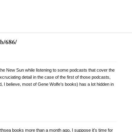
db/686/
the New Sun while listening to some podcasts that cover the
xcruciating detail in the case of the first of those podcasts,
, I believe, most of Gene Wolfe’s books) has a lot hidden in
arthsea books more than a month ago, I suppose it’s time for