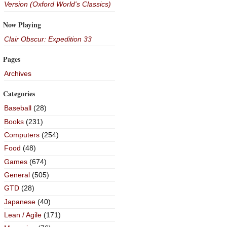
Version (Oxford World's Classics)
Now Playing
Clair Obscur: Expedition 33
Pages
Archives
Categories
Baseball
(28)
Books
(231)
Computers
(254)
Food
(48)
Games
(674)
General
(505)
GTD
(28)
Japanese
(40)
Lean / Agile
(171)