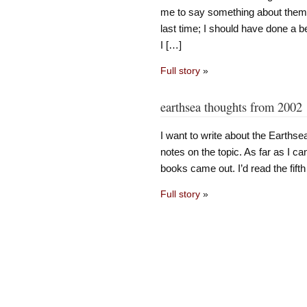
me to say something about them. T
last time; I should have done a bet
I […]
Full story
»
earthsea thoughts from 2002
I want to write about the Earthsea
notes on the topic. As far as I can
books came out. I’d read the fifth
Full story
»