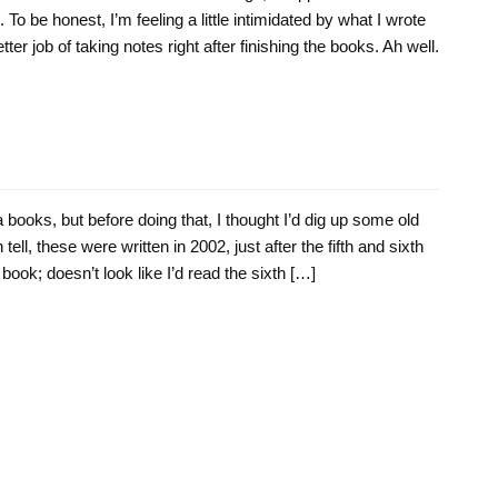
o be honest, I’m feeling a little intimidated by what I wrote
ter job of taking notes right after finishing the books. Ah well.
 books, but before doing that, I thought I’d dig up some old
 tell, these were written in 2002, just after the fifth and sixth
 book; doesn’t look like I’d read the sixth […]