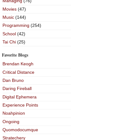
Managing
(76)
Movies
(47)
Music
(144)
Programming
(254)
School
(42)
Tai Chi
(25)
Favorite Blogs
Brendan Keogh
Critical Distance
Dan Bruno
Daring Fireball
Digital Ephemera
Experience Points
Noahpinion
Ongoing
Quomodocumque
Stratechery