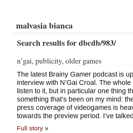
malvasia bianca
Search results for dbcdb/983/
n’gai, publicity, older games
The latest Brainy Gamer podcast is up,
interview with N’Gai Croal. The whole 
listen to it, but in particular one thing 
something that’s been on my mind: the
press coverage of videogames is heav
towards the preview period. I’ve talke
Full story
»