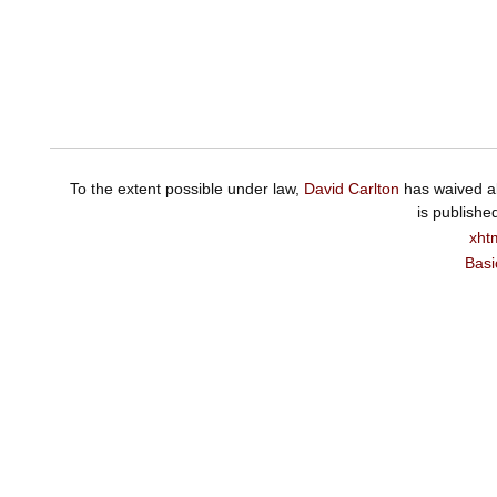
To the extent possible under law,
David Carlton
has waived al
is publishe
xht
Basi