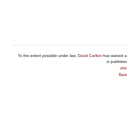
To the extent possible under law,
David Carlton
has waived al
is publishe
xht
Basi