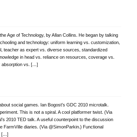
the Age of Technology, by Allan Collins. He began by talking
schooling and technology: uniform learning vs. customization,
ol, teacher as expert vs. diverse sources, standardized
nowledge in head vs. reliance on resources, coverage vs.
 absorption vs. […]
bout social games. Ian Bogost’s GDC 2010 microtalk.
eriment. This is not a spiral. A cool platformer twist. (Via
 2010 TED talk. A useful counterpoint to the discussion
The FarmVille diaries. (Via @SimonParkin.) Functional
 […]