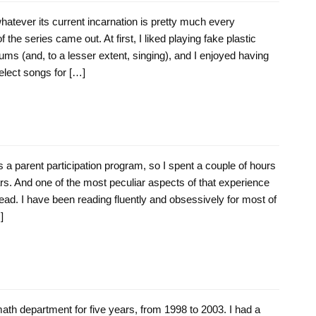
hatever its current incarnation is pretty much every
f the series came out. At first, I liked playing fake plastic
ms (and, to a lesser extent, singing), and I enjoyed having
elect songs for […]
a parent participation program, so I spent a couple of hours
rs. And one of the most peculiar aspects of that experience
ead. I have been reading fluently and obsessively for most of
]
ath department for five years, from 1998 to 2003. I had a