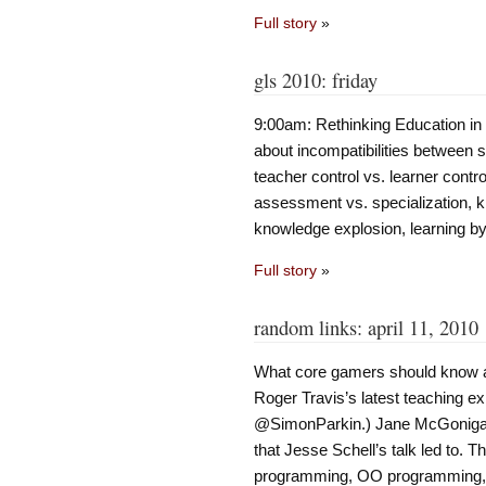
Full story
»
gls 2010: friday
9:00am: Rethinking Education in 
about incompatibilities between 
teacher control vs. learner contr
assessment vs. specialization, k
knowledge explosion, learning by
Full story
»
random links: april 11, 2010
What core gamers should know a
Roger Travis’s latest teaching exp
@SimonParkin.) Jane McGonigal’s
that Jesse Schell’s talk led to. 
programming, OO programming,