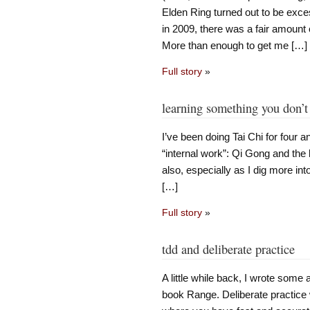
Elden Ring turned out to be exce
in 2009, there was a fair amount
More than enough to get me […]
Full story
»
learning something you don’t
I’ve been doing Tai Chi for four a
“internal work”: Qi Gong and the l
also, especially as I dig more in
[…]
Full story
»
tdd and deliberate practice
A little while back, I wrote some 
book Range. Deliberate practice 