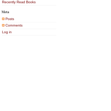
Recently Read Books
Meta
Posts
Comments
Log in