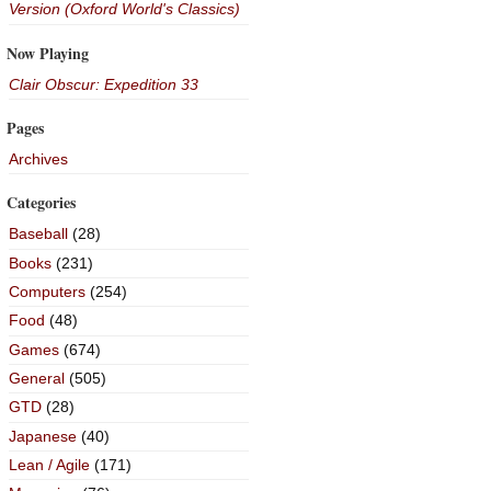
Version (Oxford World's Classics)
Now Playing
Clair Obscur: Expedition 33
Pages
Archives
Categories
Baseball
(28)
Books
(231)
Computers
(254)
Food
(48)
Games
(674)
General
(505)
GTD
(28)
Japanese
(40)
Lean / Agile
(171)