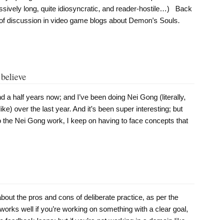
ssively long, quite idiosyncratic, and reader-hostile…) Back
 of discussion in video game blogs about Demon’s Souls.
 believe
nd a half years now; and I’ve been doing Nei Gong (literally,
ike) over the last year. And it’s been super interesting; but
to the Nei Gong work, I keep on having to face concepts that
about the pros and cons of deliberate practice, as per the
works well if you’re working on something with a clear goal,