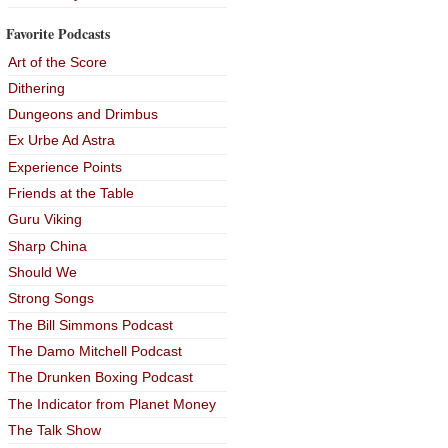
Favorite Podcasts
Art of the Score
Dithering
Dungeons and Drimbus
Ex Urbe Ad Astra
Experience Points
Friends at the Table
Guru Viking
Sharp China
Should We
Strong Songs
The Bill Simmons Podcast
The Damo Mitchell Podcast
The Drunken Boxing Podcast
The Indicator from Planet Money
The Talk Show