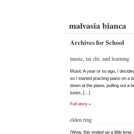
malvasia bianca
Archives for School
music, tai chi, and learning
Music A year or so ago, I decided
so I started practing piano on a d
down at the piano, pulling out a 
tunes, […]
Full story
»
elden ring
(Wow, this ended up a little long