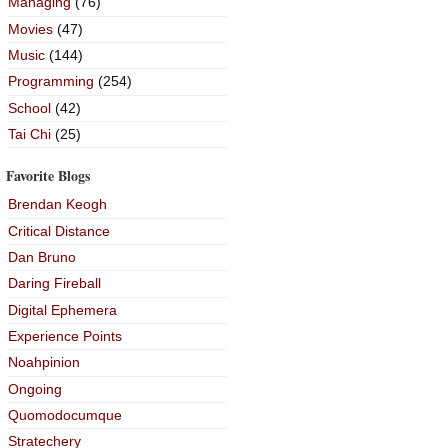
Managing
(76)
Movies
(47)
Music
(144)
Programming
(254)
School
(42)
Tai Chi
(25)
Favorite Blogs
Brendan Keogh
Critical Distance
Dan Bruno
Daring Fireball
Digital Ephemera
Experience Points
Noahpinion
Ongoing
Quomodocumque
Stratechery