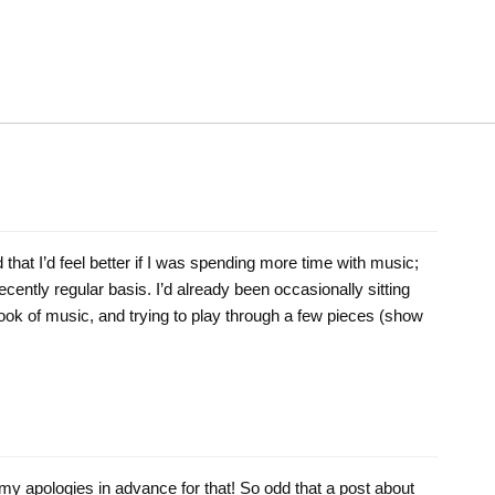
 that I’d feel better if I was spending more time with music;
ecently regular basis. I’d already been occasionally sitting
book of music, and trying to play through a few pieces (show
; my apologies in advance for that! So odd that a post about