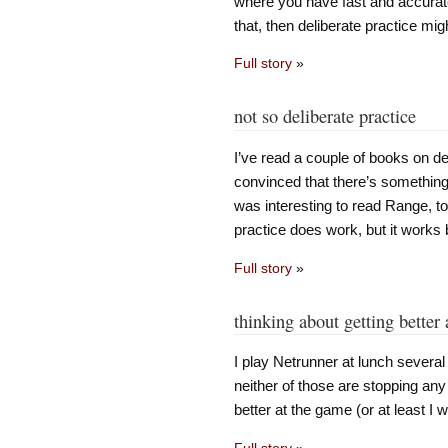
where you have fast and accurate
that, then deliberate practice mig
Full story
»
not so deliberate practice
I’ve read a couple of books on de
convinced that there’s something 
was interesting to read Range, to
practice does work, but it works 
Full story
»
thinking about getting better 
I play Netrunner at lunch severa
neither of those are stopping any 
better at the game (or at least I wo
Full story
»