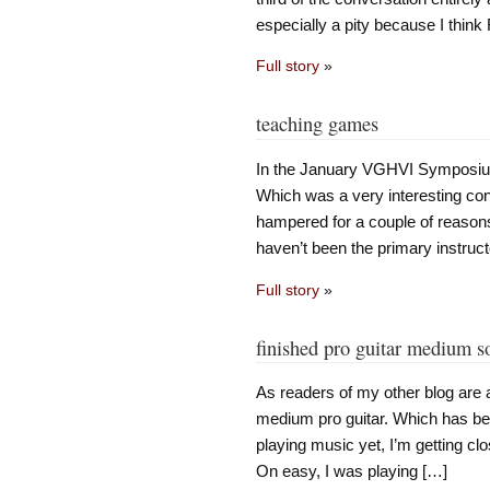
especially a pity because I thin
Full story
»
teaching games
In the January VGHVI Symposium
Which was a very interesting conve
hampered for a couple of reasons:
haven’t been the primary instruct
Full story
»
finished pro guitar medium s
As readers of my other blog are 
medium pro guitar. Which has bee
playing music yet, I’m getting cl
On easy, I was playing […]