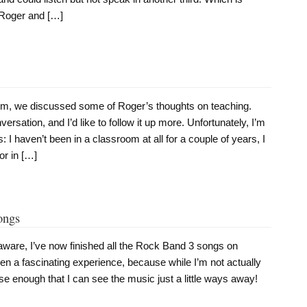
k Roger and […]
, we discussed some of Roger’s thoughts on teaching.
rsation, and I’d like to follow it up more. Unfortunately, I’m
 I haven’t been in a classroom at all for a couple of years, I
or in […]
ongs
aware, I’ve now finished all the Rock Band 3 songs on
n a fascinating experience, because while I’m not actually
ose enough that I can see the music just a little ways away!