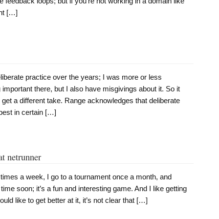
 feedback loops; but if you’re not working in a domain like
ht […]
liberate practice over the years; I was more or less
important there, but I also have misgivings about it. So it
 get a different take. Range acknowledges that deliberate
best in certain […]
at netrunner
l times a week, I go to a tournament once a month, and
time soon; it’s a fun and interesting game. And I like getting
uld like to get better at it, it’s not clear that […]