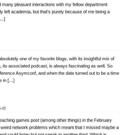
d many pleasant interactions with my fellow department
ly left academia, but that’s purely because of me being a
[…]
olutely one of my favorite blogs, with its insightful mix of
h, its associated podcast, is always fascinating as well. So
erence Asymconf, and when the date turned out to be a time
e in […]
-ri
teaching games post (among other things) in the February
weird network problems which meant that I missed maybe a
 and could listen but not speak in another third. Which is