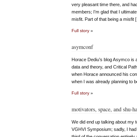
very pleasant time there, and ha
members; I’m glad that I ultimate
misfit. Part of that being a misfit 
Full story
»
asymconf
Horace Dediu’s blog Asymco is abs
data and theory, and Critical Pat
when Horace announced his conf
when I was already planning to b
Full story
»
motivators, space, and shu-ha
We did end up talking about my 
VGHVI Symposium; sadly, I had 
third of the conversation entirely