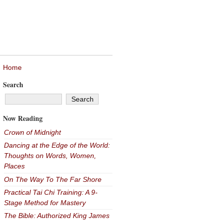
Home
Search
Now Reading
Crown of Midnight
Dancing at the Edge of the World:
Thoughts on Words, Women,
Places
On The Way To The Far Shore
Practical Tai Chi Training: A 9-
Stage Method for Mastery
The Bible: Authorized King James