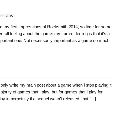
ssions
ce my first impressions of Rocksmith 2014, so time for some
all feeling about the game: my current feeling is that it’s a
mportant one. Not necessarily important as a game so much:
 only write my main post about a game when I stop playing it.
ority of games that I play; but for games that I play for
ay in perpetuity if a sequel wasn’t released, that […]