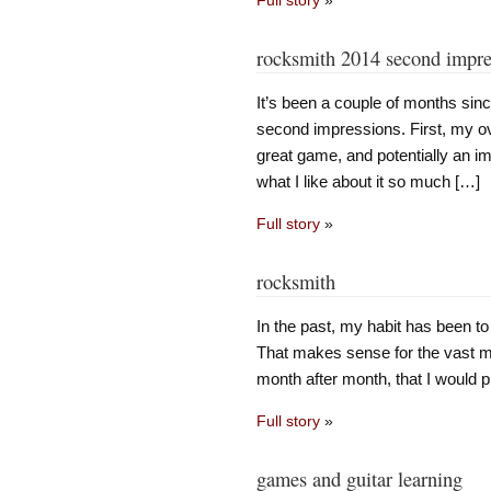
rocksmith 2014 second impre
It’s been a couple of months sin
second impressions. First, my over
great game, and potentially an i
what I like about it so much […]
Full story
»
rocksmith
In the past, my habit has been to
That makes sense for the vast maj
month after month, that I would pl
Full story
»
games and guitar learning