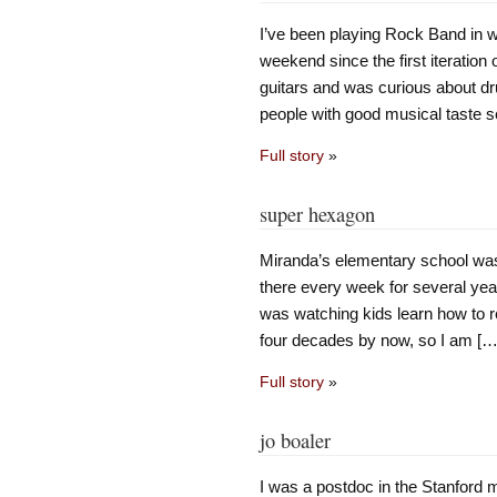
I’ve been playing Rock Band in w
weekend since the first iteration o
guitars and was curious about dru
people with good musical taste s
Full story
»
super hexagon
Miranda’s elementary school was 
there every week for several yea
was watching kids learn how to r
four decades by now, so I am […
Full story
»
jo boaler
I was a postdoc in the Stanford m