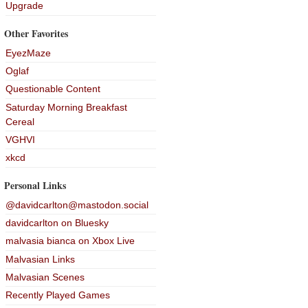
Upgrade
Other Favorites
EyezMaze
Oglaf
Questionable Content
Saturday Morning Breakfast
Cereal
VGHVI
xkcd
Personal Links
@davidcarlton@mastodon.social
davidcarlton on Bluesky
malvasia bianca on Xbox Live
Malvasian Links
Malvasian Scenes
Recently Played Games