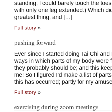
standing; I could barely touch the toes 
with only one leg extended.) Which did
greatest thing, and […]
Full story
»
pushing forward
Ever since I started doing Tai Chi and
ways in which parts of my body were f
they probably should be; and this kee
me! So I figured I’d make a list of par
this has occurred; partly for my amus
Full story
»
exercising during zoom meetings