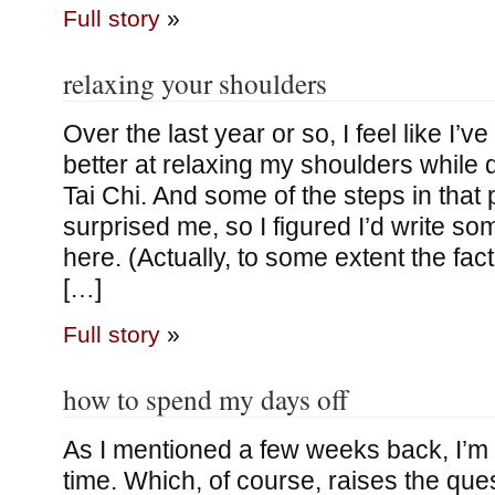
Full story
»
relaxing your shoulders
Over the last year or so, I feel like I’ve
better at relaxing my shoulders while
Tai Chi. And some of the steps in that
surprised me, so I figured I’d write so
here. (Actually, to some extent the fact
[…]
Full story
»
how to spend my days off
As I mentioned a few weeks back, I’m
time. Which, of course, raises the que