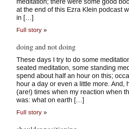
meditation; there were some good b
at the end of this Ezra Klein podcast 
in […]
Full story
»
doing and not doing
These days I try to do some meditati
seated meditation, some standing medi
spend about half an hour on this; occasi
hour a day or even a little more. And, 
(are!) times when my reaction when th
was: what on earth […]
Full story
»
shoulder positioning