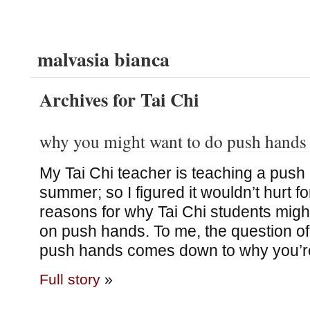
malvasia bianca
Archives for Tai Chi
why you might want to do push hands
My Tai Chi teacher is teaching a push
summer; so I figured it wouldn’t hurt f
reasons for why Tai Chi students migh
on push hands. To me, the question of
push hands comes down to why you’r
Full story
»