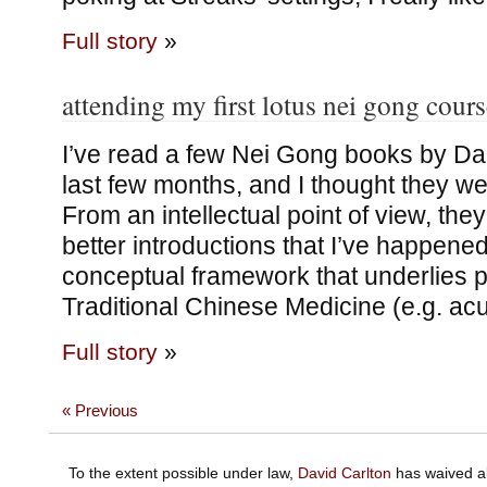
Full story
»
attending my first lotus nei gong cours
I’ve read a few Nei Gong books by Da
last few months, and I thought they wer
From an intellectual point of view, the
better introductions that I’ve happene
conceptual framework that underlies pa
Traditional Chinese Medicine (e.g. ac
Full story
»
« Previous
To the extent possible under law,
David Carlton
has waived al