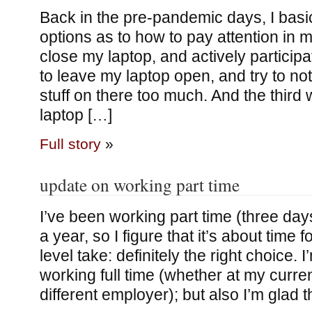
Back in the pre-pandemic days, I basi
options as to how to pay attention in 
close my laptop, and actively partici
to leave my laptop open, and try to not
stuff on there too much. And the third
laptop […]
Full story
»
update on working part time
I’ve been working part time (three day
a year, so I figure that it’s about time 
level take: definitely the right choice. I
working full time (whether at my curre
different employer); but also I’m glad 