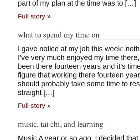
part of my plan at the time was to […]
Full story
»
what to spend my time on
I gave notice at my job this week; not
I’ve very much enjoyed my time there, it
been there fourteen years and it’s tim
figure that working there fourteen yea
should probably take some time to res
straight […]
Full story
»
music, tai chi, and learning
Music A year or so ago, I decided that I’