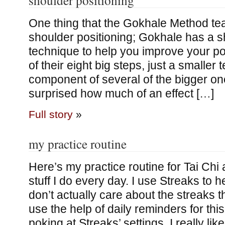
One thing that the Gokhale Method te
shoulder positioning; Gokhale has a sh
technique to help you improve your pos
of their eight big steps, just a smaller 
component of several of the bigger on
surprised how much of an effect […]
Full story
»
my practice routine
Here’s my practice routine for Tai Chi 
stuff I do every day. I use Streaks to he
don’t actually care about the streaks 
use the help of daily reminders for this
poking at Streaks’ settings, I really li