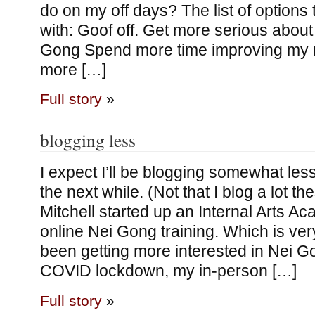
do on my off days? The list of options
with: Goof off. Get more serious about
Gong Spend more time improving my m
more […]
Full story
»
blogging less
I expect I’ll be blogging somewhat less 
the next while. (Not that I blog a lot 
Mitchell started up an Internal Arts A
online Nei Gong training. Which is very
been getting more interested in Nei G
COVID lockdown, my in-person […]
Full story
»