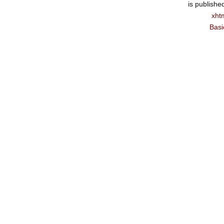
is publishe
xht
Basi