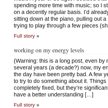
spending more time with music; so I st
on a decently regular basis. I’d alrea
sitting down at the piano, pulling out 
trying to play through a few pieces (s
Full story
»
working on my energy levels
(Warning: this is a long post, even by
several years (a decade?) now, my en
the day have been pretty bad. A few y
to try to do something about it. Things s
completely fixed, but they’re significant
have a better understanding […]
Full story
»