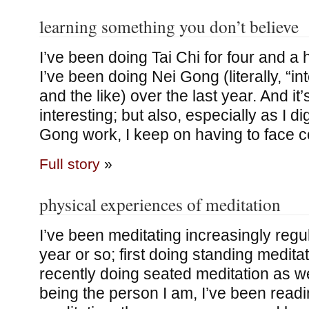
learning something you don’t believe
I’ve been doing Tai Chi for four and a
I’ve been doing Nei Gong (literally, “i
and the like) over the last year. And it
interesting; but also, especially as I d
Gong work, I keep on having to face c
Full story
»
physical experiences of meditation
I’ve been meditating increasingly regul
year or so; first doing standing medita
recently doing seated meditation as we
being the person I am, I’ve been read