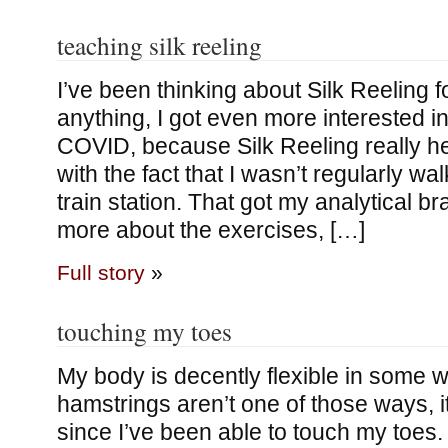
teaching silk reeling
I’ve been thinking about Silk Reeling f
anything, I got even more interested in
COVID, because Silk Reeling really h
with the fact that I wasn’t regularly wa
train station. That got my analytical b
more about the exercises, […]
Full story
»
touching my toes
My body is decently flexible in some 
hamstrings aren’t one of those ways, 
since I’ve been able to touch my toes.