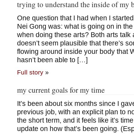
trying to understand the inside of my
One question that I had when I started
Nei Gong was: what is going on in the
when doing these arts? Both arts talk a
doesn’t seem plausible that there’s 
flowing around inside your body that
hasn’t been able to […]
Full story
»
my current goals for my time
It’s been about six months since I gav
previous job, with an explicit plan to n
the short term, and it feels like it’s tim
update on how that’s been going. (Espe