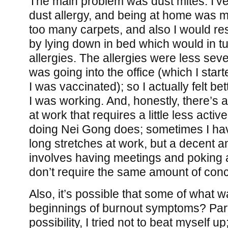
The main problem was dust mites. I’ve 
dust allergy, and being at home was m
too many carpets, and also I would re
by lying down in bed which would in t
allergies. The allergies were less sev
was going into the office (which I sta
I was vaccinated); so I actually felt 
I was working. And, honestly, there’s a l
at work that requires a little less acti
doing Nei Gong does; sometimes I hav
long stretches at work, but a decent 
involves having meetings and poking at
don’t require the same amount of conc
Also, it’s possible that some of what 
beginnings of burnout symptoms? Part
possibility, I tried not to beat myself u