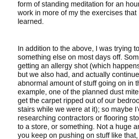
form of standing meditation for an hour
work in more of my the exercises that 
learned.
In addition to the above, I was trying 
something else on most days off. Som
getting an allergy shot (which happen
but we also had, and actually continue
abnormal amount of stuff going on in 
example, one of the planned dust mite
get the carpet ripped out of our bedr
stairs while we were at it); so maybe I
researching contractors or flooring stor
to a store, or something. Not a huge a
you keep on pushing on stuff like that, i