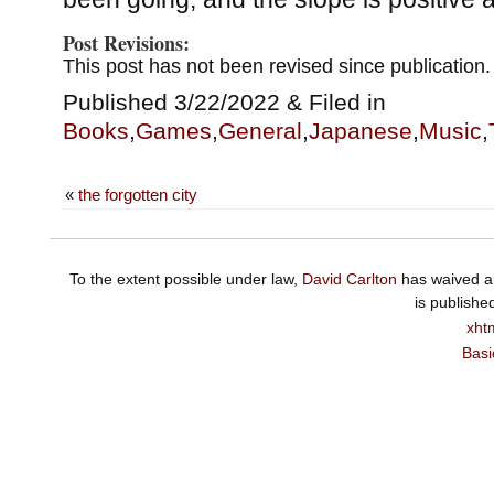
Post Revisions:
This post has not been revised since publication.
Published 3/22/2022 & Filed in
Books
,
Games
,
General
,
Japanese
,
Music
,
«
the forgotten city
To the extent possible under law,
David Carlton
has waived al
is publishe
xht
Basi