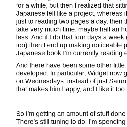
for a while, but then I realized that sit
Japanese felt like a project, whereas i
just to reading two pages a day, then th
take very much time, maybe half an hou
less. And if I do that four days a week
too) then I end up making noticeable 
Japanese book I’m currently reading 
And there have been some other little 
developed. In particular, Widget now g
on Wednesdays, instead of just Satu
that makes him happy, and I like it too.
So I’m getting an amount of stuff done 
There’s still tuning to do: I’m spendi