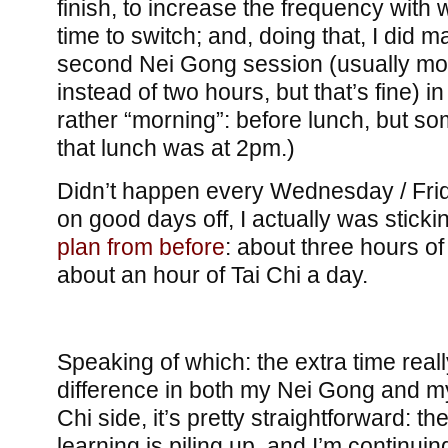
finish, to increase the frequency with 
time to switch; and, doing that, I did 
second Nei Gong session (usually mor
instead of two hours, but that’s fine) i
rather “morning”: before lunch, but s
that lunch was at 2pm.)
Didn’t happen every Wednesday / Frida
on good days off, I actually was sticki
plan from before
: about three hours o
about an hour of Tai Chi a day.
Speaking of which: the extra time real
difference in both my Nei Gong and my
Chi side, it’s pretty straightforward: t
learning is piling up, and I’m continui