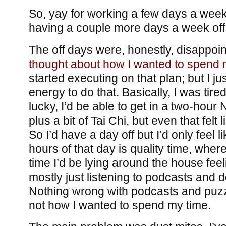
So, yay for working a few days a week.
having a couple more days a week off
The off days were, honestly, disappointi
thought about how I wanted to spend m
started executing on that plan; but I ju
energy to do that. Basically, I was tired 
lucky, I’d be able to get in a two-hour
plus a bit of Tai Chi, but even that felt 
So I’d have a day off but I’d only feel 
hours of that day is quality time, where
time I’d be lying around the house fee
mostly just listening to podcasts and
Nothing wrong with podcasts and puzzl
not how I wanted to spend my time.