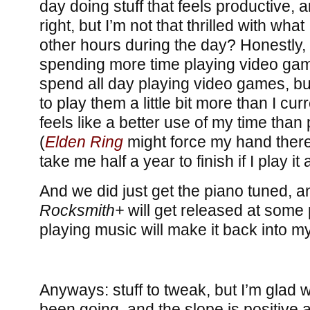
day doing stuff that feels productive, 
right, but I’m not that thrilled with wha
other hours during the day? Honestly, 
spending more time playing video game
spend all day playing video games, but
to play them a little bit more than I cur
feels like a better use of my time tha
(
Elden Ring
might force my hand there, 
take me half a year to finish if I play it
And we did just get the piano tuned, 
Rocksmith+
will get released at some 
playing music will make it back into my
Anyways: stuff to tweak, but I’m glad 
been going, and the slope is positive a