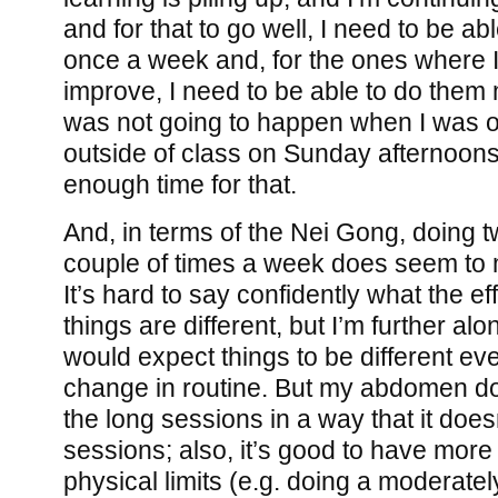
and for that to go well, I need to be ab
once a week and, for the ones where I
improve, I need to be able to do them 
was not going to happen when I was o
outside of class on Sunday afternoons
enough time for that.
And, in terms of the Nei Gong, doing 
couple of times a week does seem to 
It’s hard to say confidently what the ef
things are different, but I’m further alo
would expect things to be different ev
change in routine. But my abdomen do
the long sessions in a way that it doesn
sessions; also, it’s good to have mor
physical limits (e.g. doing a moderate