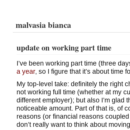
malvasia bianca
update on working part time
I’ve been working part time (three da
a year
, so I figure that it’s about time 
My top-level take: definitely the right c
not working full time (whether at my c
different employer); but also I’m glad 
noticeable amount. Part of that is, of c
reasons (or financial reasons coupled w
don’t really want to think about moving