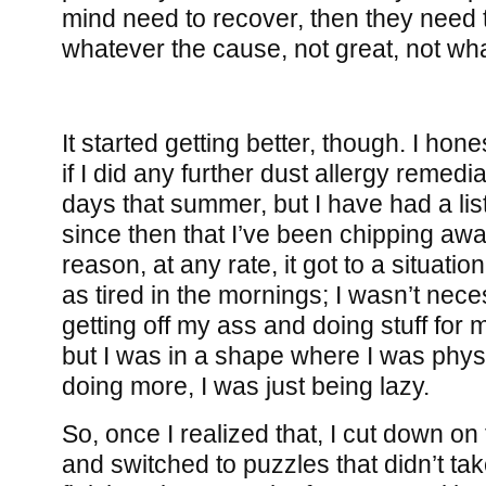
mind need to recover, then they need t
whatever the cause, not great, not wha
It started getting better, though. I ho
if I did any further dust allergy remed
days that summer, but I have had a lis
since then that I’ve been chipping aw
reason, at any rate, it got to a situation
as tired in the mornings; I wasn’t nece
getting off my ass and doing stuff for 
but I was in a shape where I was phys
doing more, I was just being lazy.
So, once I realized that, I cut down o
and switched to puzzles that didn’t tak