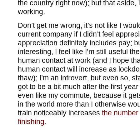
the country right now); but that aside, 
working.
Don’t get me wrong, it’s not like I wou
current company if I didn’t feel apprec
appreciation definitely includes pay; b
interesting, I feel like I’m still useful t
human contact at work (and I hope tha
human contact will increase as lockd
thaw); I’m an introvert, but even so, s
got to be a bit much after the first year
even like my commute, because it get
in the world more than I otherwise wou
train noticeably increases
the number 
finishing
.