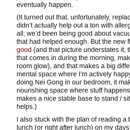
eventually happen.
(It turned out that, unfortunately, repl
didn’t actually help out a ton with aller
all; we’d been being good about vacu
that had helped enough. But the new 
good
(and that picture understates it, t
that comes in during the morning, mak
room glow), and that makes a big diffe
mental space where I’m actively happ
doing Nei Gong in our bedroom, it mak
nourishing space where stuff happens.
makes a nice stable base to stand / si
helps.)
I also stuck with the plan of reading a
lunch (or right after lunch) on my days