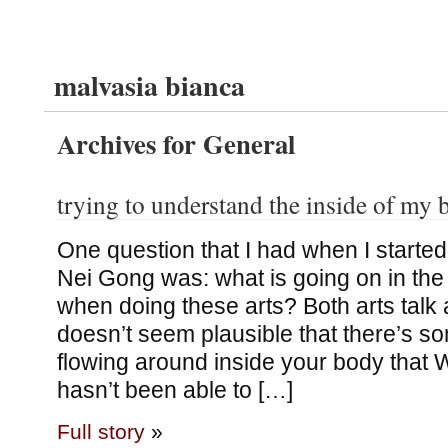
malvasia bianca
Archives for General
trying to understand the inside of my
One question that I had when I started
Nei Gong was: what is going on in the
when doing these arts? Both arts talk a
doesn’t seem plausible that there’s 
flowing around inside your body that
hasn’t been able to […]
Full story
»