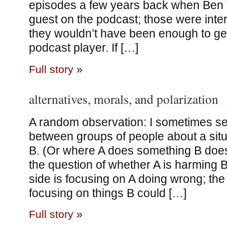
episodes a few years back when Be
guest on the podcast; those were inte
they wouldn’t have been enough to get
podcast player. If […]
Full story
»
alternatives, morals, and polarization
A random observation: I sometimes s
between groups of people about a sit
B. (Or where A does something B doesn
the question of whether A is harming 
side is focusing on A doing wrong; the 
focusing on things B could […]
Full story
»