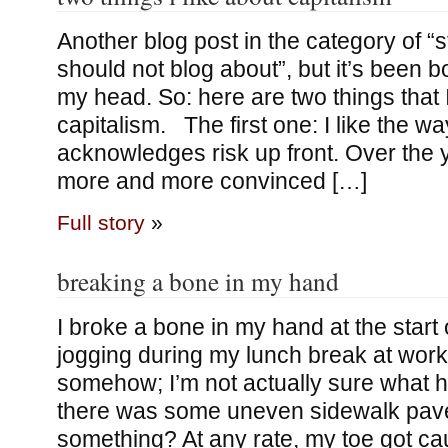
Another blog post in the category of “st
should not blog about”, but it’s been 
my head. So: here are two things that I
capitalism. The first one: I like the w
acknowledges risk up front. Over the y
more and more convinced […]
Full story
»
breaking a bone in my hand
I broke a bone in my hand at the start 
jogging during my lunch break at work,
somehow; I’m not actually sure what
there was some uneven sidewalk pav
something? At any rate, my toe got c