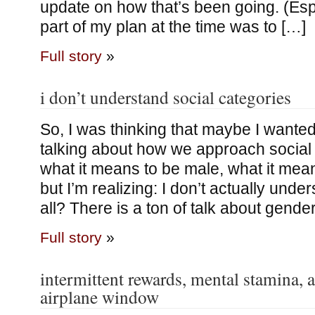
update on how that’s been going. (Espe
part of my plan at the time was to […]
Full story
»
i don’t understand social categories
So, I was thinking that maybe I wanted
talking about how we approach social 
what it means to be male, what it means
but I’m realizing: I don’t actually unde
all? There is a ton of talk about gende
Full story
»
intermittent rewards, mental stamina, 
airplane window