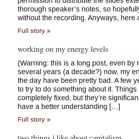
permission to distribute the slides exter
thorough speaker’s notes, so hopeful
without the recording. Anyways, here 
Full story
»
working on my energy levels
(Warning: this is a long post, even by
several years (a decade?) now, my en
the day have been pretty bad. A few y
to try to do something about it. Things s
completely fixed, but they’re significant
have a better understanding […]
Full story
»
two things i like about capitalism