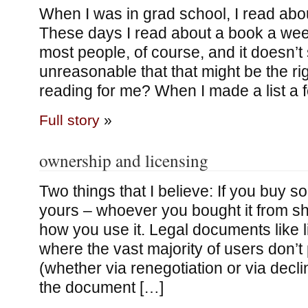
When I was in grad school, I read abo
These days I read about a book a we
most people, of course, and it doesn’t 
unreasonable that that might be the rig
reading for me? When I made a list a
Full story
»
ownership and licensing
Two things that I believe: If you buy s
yours – whoever you bought it from sh
how you use it. Legal documents like 
where the vast majority of users don’
(whether via renegotiation or via decl
the document […]