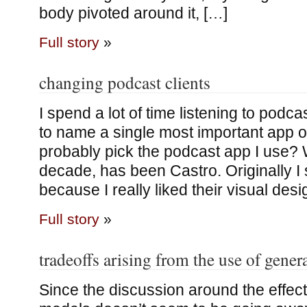
body pivoted around it, […]
Full story
»
changing podcast clients
I spend a lot of time listening to podcas
to name a single most important app o
probably pick the podcast app I use? 
decade, has been Castro. Originally I s
because I really liked their visual des
Full story
»
tradeoffs arising from the use of gene
Since the discussion around the effect