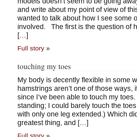
models doesn’t seem to be going away, 
and write about my point of view of this 
wanted to talk about how I see some of
involved. The first is the question of
[…]
Full story
»
touching my toes
My body is decently flexible in some 
hamstrings aren’t one of those ways, 
since I’ve been able to touch my toes.
standing; I could barely touch the toes 
with only one leg extended.) Which did
greatest thing, and […]
Full story
»