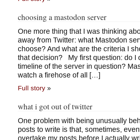
choosing a mastodon server
One more thing that I was thinking ab
away from Twitter: what Mastodon ser
choose? And what are the criteria I s
that decision? My first question: do I 
timeline of the server in question? Ma
watch a firehose of all […]
Full story
»
what i got out of twitter
One problem with being unusually behi
posts to write is that, sometimes, even
overtake my posts before I actually wr