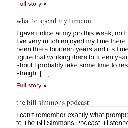
Full story
»
what to spend my time on
I gave notice at my job this week; not
I’ve very much enjoyed my time there, it
been there fourteen years and it’s tim
figure that working there fourteen yea
should probably take some time to res
straight […]
Full story
»
the bill simmons podcast
I can’t remember exactly what prompt
to The Bill Simmons Podcast. I listen