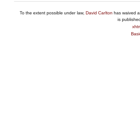
To the extent possible under law,
David Carlton
has waived al
is publishe
xht
Basi