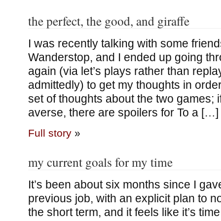
the perfect, the good, and giraffe
I was recently talking with some frien
Wanderstop, and I ended up going th
again (via let’s plays rather than repl
admittedly) to get my thoughts in orde
set of thoughts about the two games; if
averse, there are spoilers for To a […]
Full story
»
my current goals for my time
It’s been about six months since I gav
previous job, with an explicit plan to n
the short term, and it feels like it’s tim