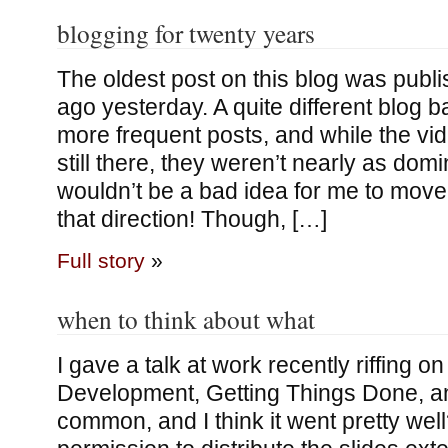
blogging for twenty years
The oldest post on this blog was publ
ago yesterday. A quite different blog 
more frequent posts, and while the v
still there, they weren’t nearly as dom
wouldn’t be a bad idea for me to move a 
that direction! Though, […]
Full story
»
when to think about what
I gave a talk at work recently riffing o
Development, Getting Things Done, a
common, and I think it went pretty well