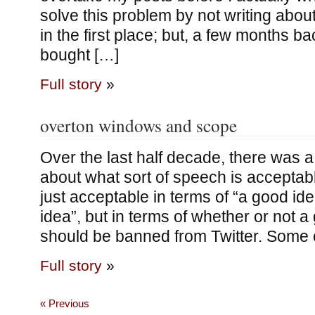
solve this problem by not writing abou
in the first place; but, a few months 
bought […]
Full story
»
overton windows and scope
Over the last half decade, there was a
about what sort of speech is acceptabl
just acceptable in terms of “a good id
idea”, but in terms of whether or not a
should be banned from Twitter. Some 
Full story
»
« Previous