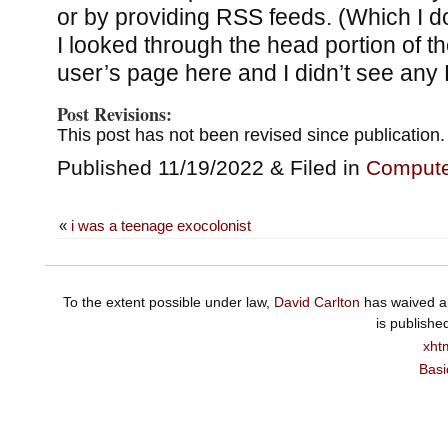
or by providing RSS feeds. (Which I do
I looked through the head portion of 
user’s page here and I didn’t see any 
Post Revisions:
This post has not been revised since publication.
Published 11/19/2022 & Filed in
Compute
«
i was a teenage exocolonist
To the extent possible under law,
David Carlton
has waived al
is publishe
xht
Basi