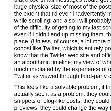
large physical size of most of the post
the extent that I’d even inadvertently 
while scrolling; and also I will proba
of the difficulty of getting to my last sc
even if I didn’t end up missing them, t
place. (Unless, of course, a lot more 
cohost like Twitter, which is entirely po
know that the Twitter web site and offi
an algorithmic timeline; my view of what
much mediated by the experience of ol
Twitter as viewed through third-party c
This feels like a solvable problem, if t
actually see it as a problem: they cou
snippets of blog-like posts, they coul
previews, they could change the way 