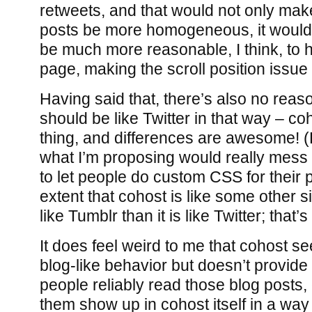
retweets, and that would not only make
posts be more homogeneous, it would 
be much more reasonable, I think, to 
page, making the scroll position issue
Having said that, there’s also no rea
should be like Twitter in that way – co
thing, and differences are awesome! (E
what I’m proposing would really mess 
to let people do custom CSS for their p
extent that cohost is like some other s
like Tumblr than it is like Twitter; that’s
It does feel weird to me that cohost 
blog-like behavior but doesn’t provide 
people reliably read those blog posts,
them show up in cohost itself in a way 