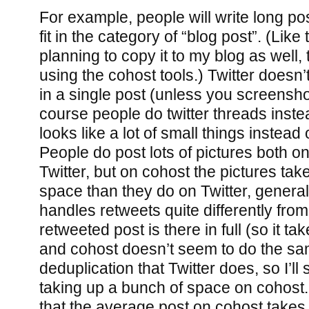
For example, people will write long pos
fit in the category of “blog post”. (Like
planning to copy it to my blog as well, 
using the cohost tools.) Twitter doesn’
in a single post (unless you screenshot
course people do twitter threads instea
looks like a lot of small things instead 
People do post lots of pictures both o
Twitter, but on cohost the pictures tak
space than they do on Twitter, general
handles retweets quite differently from 
retweeted post is there in full (so it t
and cohost doesn’t seem to do the sam
deduplication that Twitter does, so I’l
taking up a bunch of space on cohost.
that the average post on cohost takes