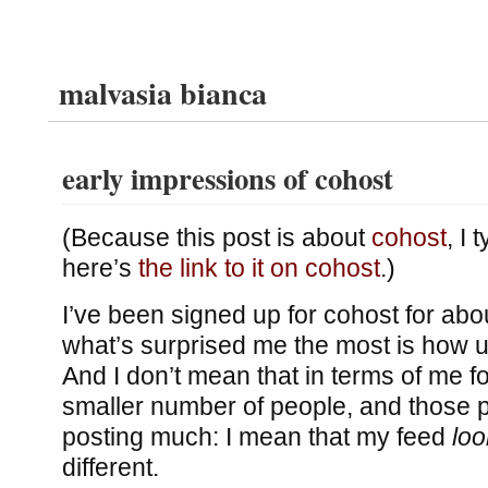
malvasia bianca
early impressions of cohost
(Because this post is about
cohost
, I 
here’s
the link to it on cohost
.)
I’ve been signed up for cohost for ab
what’s surprised me the most is how unl
And I don’t mean that in terms of me 
smaller number of people, and those p
posting much: I mean that my feed
loo
different.