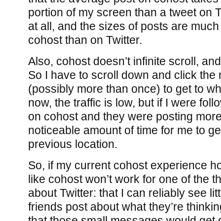
portion of my screen than a tweet on Tw
at all, and the sizes of posts are muc
cohost than on Twitter.
Also, cohost doesn’t infinite scroll, an
So I have to scroll down and click the
(possibly more than once) to get to whe
now, the traffic is low, but if I were fo
on cohost and they were posting more,
noticeable amount of time for me to g
previous location.
So, if my current cohost experience hol
like cohost won’t work for one of the th
about Twitter: that I can reliably see li
friends post about what they’re thinking
that those small messages would get 