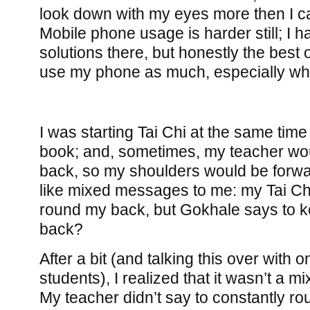
look down with my eyes more then I can
Mobile phone usage is harder still; I 
solutions there, but honestly the best 
use my phone as much, especially whi
I was starting Tai Chi at the same tim
book; and, sometimes, my teacher wo
back, so my shoulders would be forward. 
like mixed messages to me: my Tai Ch
round my back, but Gokhale says to 
back?
After a bit (and talking this over with o
students), I realized that it wasn’t a m
My teacher didn’t say to constantly r