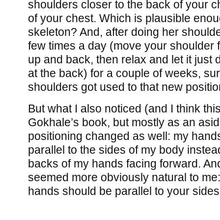
shoulders closer to the back of your ch
of your chest. Which is plausible enoug
skeleton? And, after doing her shoulde
few times a day (move your shoulder fo
up and back, then relax and let it just 
at the back) for a couple of weeks, s
shoulders got used to that new positio
But what I also noticed (and I think th
Gokhale’s book, but mostly as an asid
positioning changed as well: my hand
parallel to the sides of my body instea
backs of my hands facing forward. An
seemed more obviously natural to me:
hands should be parallel to your sides 