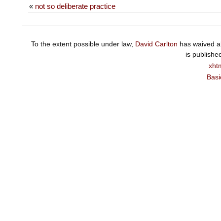
«
not so deliberate practice
To the extent possible under law,
David Carlton
has waived al
is publishe
xht
Basi