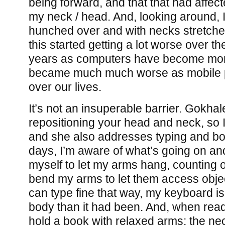
being forward, and that that had affe
my neck / head. And, looking around, 
hunched over and with necks stretched
this started getting a lot worse over the
years as computers have become mor
became much much worse as mobile 
over our lives.
It’s not an insuperable barrier. Gokhal
repositioning your head and neck, so I
and she also addresses typing and bo
days, I’m aware of what’s going on an
myself to let my arms hang, counting 
bend my arms to let them access object
can type fine that way, my keyboard is
body than it had been. And, when readi
hold a book with relaxed arms; the neck