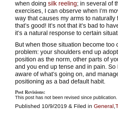
when doing
silk reeling
; in several of t
exercises, I can observe when I’m mov
way that causes my arms to naturally f
that’s good! It’s not that it’s bad to h
it’s a natural response to certain situat
But when those situation become too 
problem: your shoulders end up adopt
position as the norm, other parts of yo
and you end up tense and in pain. So 
aware of what’s going on, and manage
positioning as a bad default habit.
Post Revisions:
This post has not been revised since publication.
Published 10/9/2019 & Filed in
General
,
T