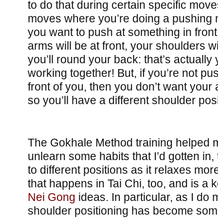
to do that during certain specific mov
moves where you’re doing a pushing mo
you want to push at something in front
arms will be at front, your shoulders w
you’ll round your back: that’s actually
working together! But, if you’re not p
front of you, then you don’t want your 
so you’ll have a different shoulder posi
The Gokhale Method training helped m
unlearn some habits that I’d gotten in,
to different positions as it relaxes mo
that happens in Tai Chi, too, and is a 
Nei Gong
ideas. In particular, as I do 
shoulder positioning has become some