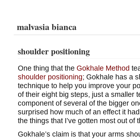
malvasia bianca
shoulder positioning
One thing that the
Gokhale Method
tea
shoulder positioning
; Gokhale has a sh
technique to help you improve your pos
of their eight big steps, just a smaller 
component of several of the bigger on
surprised how much of an effect it had 
the things that I’ve gotten most out of
Gokhale’s claim is that your arms sho