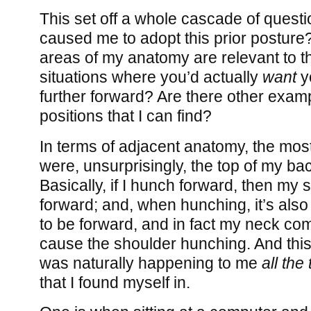
This set off a whole cascade of questi
caused me to adopt this prior posture
areas of my anatomy are relevant to t
situations where you’d actually
want
y
further forward? Are there other exam
positions that I can find?
In terms of adjacent anatomy, the most
were, unsurprisingly, the top of my b
Basically, if I hunch forward, then my
forward; and, when hunching, it’s also
to be forward, and in fact my neck co
cause the shoulder hunching. And this
was naturally happening to me
all the
that I found myself in.