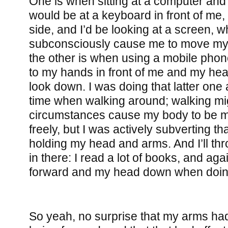
One is when sitting at a computer and
would be at a keyboard in front of me,
side, and I’d be looking at a screen, w
subconsciously cause me to move my
the other is when using a mobile phon
to my hands in front of me and my hea
look down. I was doing that latter one a
time when walking around; walking mig
circumstances cause my body to be mo
freely, but I was actively subverting t
holding my head and arms. And I’ll thro
in there: I read a lot of books, and ag
forward and my head down when doing
So yeah, no surprise that my arms had