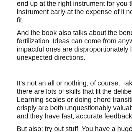
end up at the right instrument for you 
instrument early at the expense of it not
fit.
And the book also talks about the bene
fertilization. Ideas can come from an
impactful ones are disproportionately 
unexpected directions.
It’s not an all or nothing, of course. Ta
there are lots of skills that fit the deli
Learning scales or doing chord transit
crisply are both unquestionably valuabl
and they have fast, accurate feedback
But also: try out stuff. You have a hu