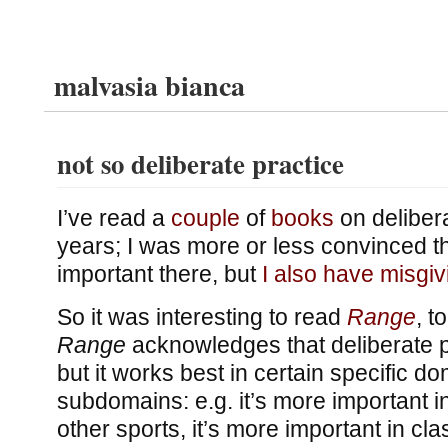
malvasia bianca
not so deliberate practice
I’ve read a
couple
of
books
on delibera
years; I was more or less convinced t
important there, but
I also have misgiv
So it was interesting to read
Range
, t
Range
acknowledges that deliberate p
but it works best in certain specific d
subdomains: e.g. it’s more important i
other sports, it’s more important in cla