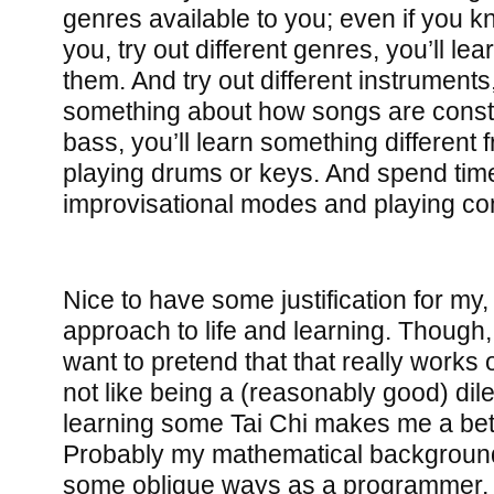
genres available to you; even if you 
you, try out different genres, you’ll l
them. And try out different instruments,
something about how songs are const
bass, you’ll learn something different 
playing drums or keys. And spend tim
improvisational modes and playing c
Nice to have some justification for my
approach to life and learning. Though, 
want to pretend that that really works ou
not like being a (reasonably good) dile
learning some Tai Chi makes me a be
Probably my mathematical background
some oblique ways as a programmer, 