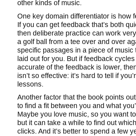
other kinds of music.
One key domain differentiator is how 
If you can get feedback that’s both qu
then deliberate practice can work very 
a golf ball from a tee over and over aga
specific passages in a piece of music
laid out for you. But if feedback cycles 
accurate of the feedback is lower, then
isn’t so effective: it’s hard to tell if you
lessons.
Another factor that the book points out 
to find a fit between you and what you
Maybe you love music, so you want to
but it can take a while to find out whic
clicks. And it’s better to spend a few 