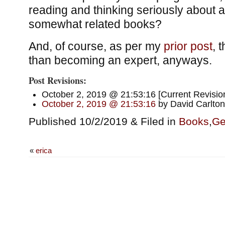
reading and thinking seriously about a 
somewhat related books?
And, of course, as per my
prior post
, 
than becoming an expert, anyways.
Post Revisions:
October 2, 2019 @ 21:53:16 [Current Revision
October 2, 2019 @ 21:53:16
by David Carlton
Published 10/2/2019 & Filed in
Books
,
Ge
«
erica