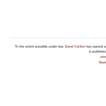
To the extent possible under law,
David Carlton
has waived al
is publishe
xht
Basi