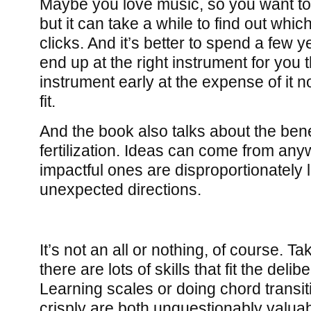
Maybe you love music, so you want to
but it can take a while to find out whic
clicks. And it’s better to spend a few 
end up at the right instrument for you 
instrument early at the expense of it not
fit.
And the book also talks about the bene
fertilization. Ideas can come from an
impactful ones are disproportionately 
unexpected directions.
It’s not an all or nothing, of course. Ta
there are lots of skills that fit the deli
Learning scales or doing chord transit
crisply are both unquestionably valuabl