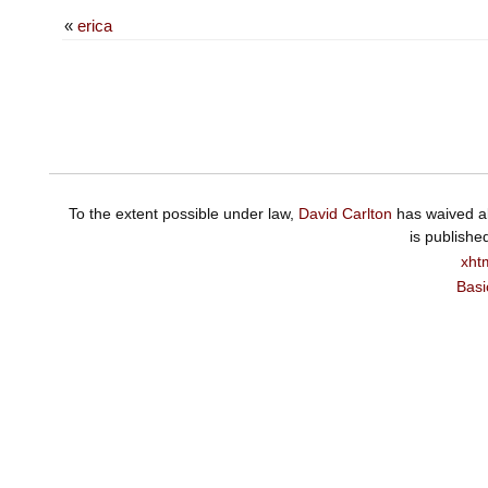
«
erica
To the extent possible under law,
David Carlton
has waived al
is publishe
xht
Basi