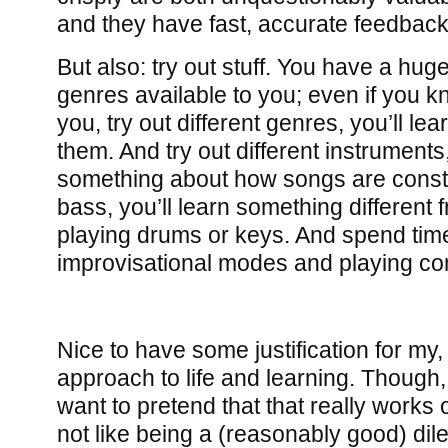
and they have fast, accurate feedback
But also: try out stuff. You have a hu
genres available to you; even if you 
you, try out different genres, you’ll l
them. And try out different instruments,
something about how songs are const
bass, you’ll learn something different 
playing drums or keys. And spend tim
improvisational modes and playing c
Nice to have some justification for my
approach to life and learning. Though, 
want to pretend that that really works ou
not like being a (reasonably good) dile