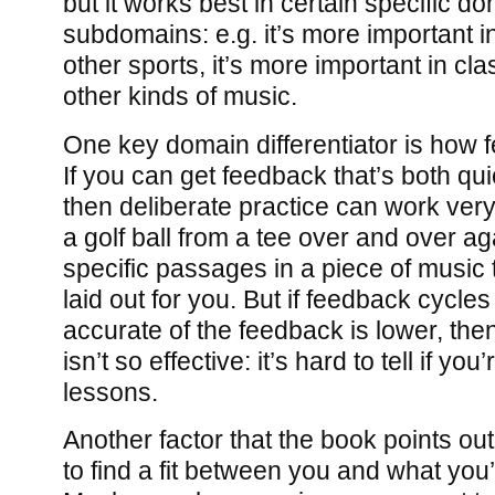
but it works best in certain specific d
subdomains: e.g. it’s more important i
other sports, it’s more important in cla
other kinds of music.
One key domain differentiator is how 
If you can get feedback that’s both qu
then deliberate practice can work very 
a golf ball from a tee over and over aga
specific passages in a piece of music
laid out for you. But if feedback cycles 
accurate of the feedback is lower, then
isn’t so effective: it’s hard to tell if you
lessons.
Another factor that the book points out 
to find a fit between you and what you