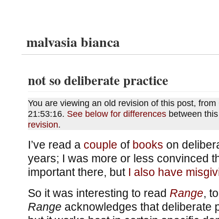
malvasia bianca
not so deliberate practice
You are viewing an old revision of this post, fro
21:53:16.
See below for differences
between this
revision
.
I’ve read a
couple
of
books
on delibera
years; I was more or less convinced t
important there, but
I also have misgiv
So it was interesting to read
Range
, t
Range
acknowledges that deliberate p