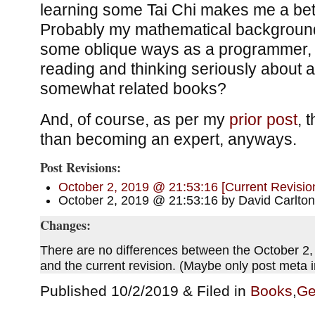
learning some Tai Chi makes me a be
Probably my mathematical background
some oblique ways as a programmer, 
reading and thinking seriously about a 
somewhat related books?
And, of course, as per my
prior post
, 
than becoming an expert, anyways.
Post Revisions:
October 2, 2019 @ 21:53:16 [Current Revisio
October 2, 2019 @ 21:53:16 by David Carlton
Changes:
There are no differences between the October 2,
and the current revision. (Maybe only post meta
Published 10/2/2019 & Filed in
Books
,
Ge