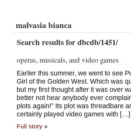
malvasia bianca
Search results for dbcdb/1451/
operas, musicals, and video games
Earlier this summer, we went to see P
Girl of the Golden West. Which was qu
but my first thought after it was over wa
better not hear anybody ever complai
plots again!” Its plot was threadbare an
certainly played video games with […]
Full story
»