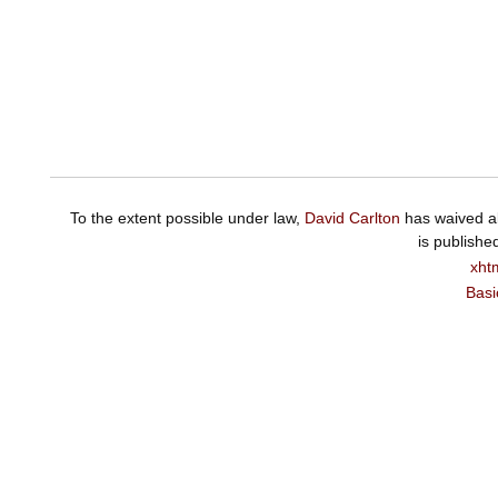
To the extent possible under law,
David Carlton
has waived al
is publishe
xht
Basi