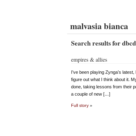
malvasia bianca
Search results for dbc
empires & allies
I’ve been playing Zynga’s latest, 
figure out what I think about it. My
done, taking lessons from their 
a couple of new […]
Full story
»