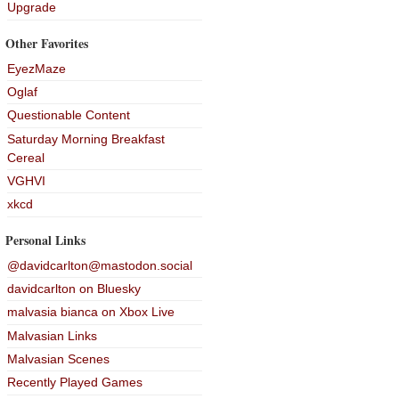
Upgrade
Other Favorites
EyezMaze
Oglaf
Questionable Content
Saturday Morning Breakfast
Cereal
VGHVI
xkcd
Personal Links
@davidcarlton@mastodon.social
davidcarlton on Bluesky
malvasia bianca on Xbox Live
Malvasian Links
Malvasian Scenes
Recently Played Games