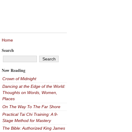
Home
Search
Now Reading
Crown of Midnight
Dancing at the Edge of the World:
Thoughts on Words, Women,
Places
On The Way To The Far Shore
Practical Tai Chi Training: A 9-
Stage Method for Mastery
The Bible: Authorized King James