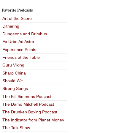
Favorite Podcasts
Art of the Score
Dithering
Dungeons and Drimbus
Ex Urbe Ad Astra
Experience Points
Friends at the Table
Guru Viking
Sharp China
Should We
Strong Songs
The Bill Simmons Podcast
The Damo Mitchell Podcast
The Drunken Boxing Podcast
The Indicator from Planet Money
The Talk Show