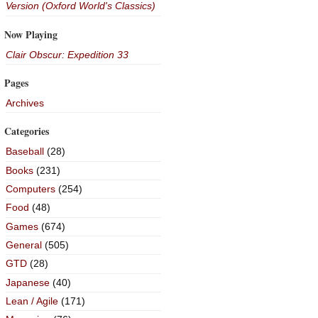
Version (Oxford World's Classics)
Now Playing
Clair Obscur: Expedition 33
Pages
Archives
Categories
Baseball
(28)
Books
(231)
Computers
(254)
Food
(48)
Games
(674)
General
(505)
GTD
(28)
Japanese
(40)
Lean / Agile
(171)