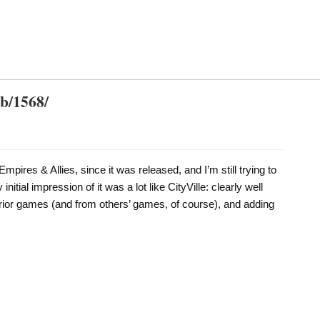
db/1568/
Empires & Allies, since it was released, and I’m still trying to
 initial impression of it was a lot like CityVille: clearly well
prior games (and from others’ games, of course), and adding