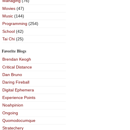
Managing
(76)
Movies
(47)
Music
(144)
Programming
(254)
School
(42)
Tai Chi
(25)
Favorite Blogs
Brendan Keogh
Critical Distance
Dan Bruno
Daring Fireball
Digital Ephemera
Experience Points
Noahpinion
Ongoing
Quomodocumque
Stratechery