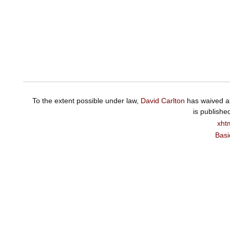
To the extent possible under law,
David Carlton
has waived al
is publishe
xht
Basi