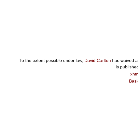
To the extent possible under law,
David Carlton
has waived al
is publishe
xht
Basi