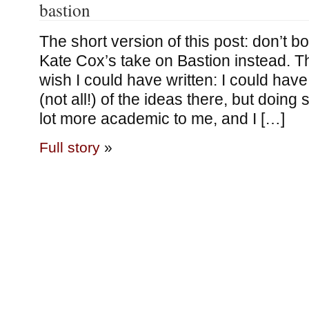
bastion
The short version of this post: don’t bo
Kate Cox’s take on Bastion instead. Tha
wish I could have written: I could ha
(not all!) of the ideas there, but doing
lot more academic to me, and I […]
Full story
»