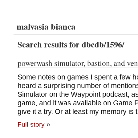
malvasia bianca
Search results for dbcdb/1596/
powerwash simulator, bastion, and ve
Some notes on games I spent a few ho
heard a surprising number of mentio
Simulator on the Waypoint podcast, as 
game, and it was available on Game Pa
give it a try. Or at least my memory is 
Full story
»