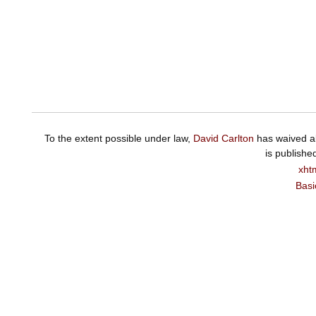
To the extent possible under law,
David Carlton
has waived al
is publishe
xht
Basi