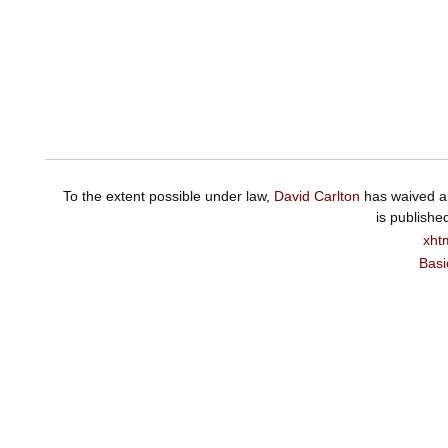
To the extent possible under law,
David Carlton
has waived al
is publishe
xht
Basi