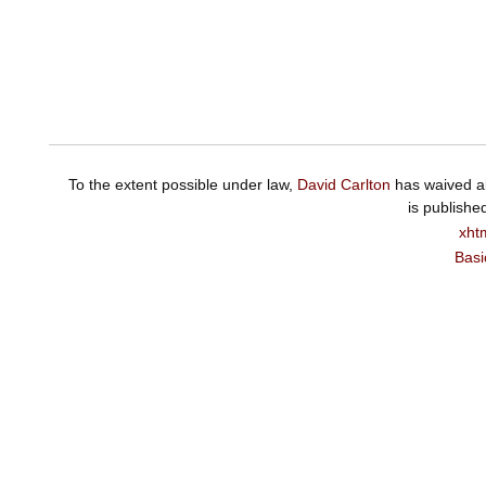
To the extent possible under law,
David Carlton
has waived al
is publishe
xht
Basi