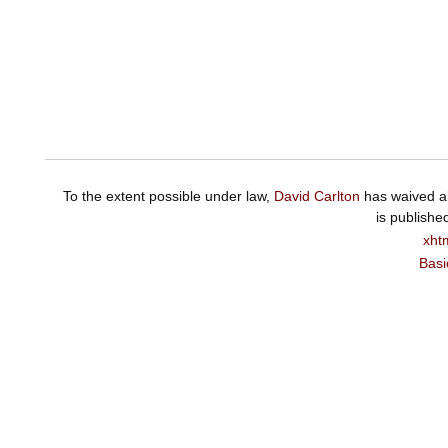
To the extent possible under law,
David Carlton
has waived al
is publishe
xht
Basi