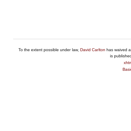
To the extent possible under law,
David Carlton
has waived al
is publishe
xht
Basi