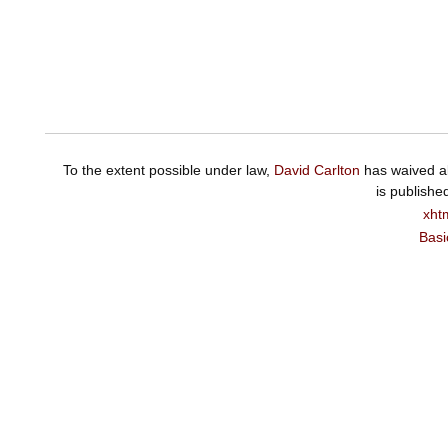
To the extent possible under law,
David Carlton
has waived al
is publishe
xht
Basi