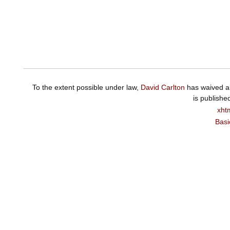
To the extent possible under law,
David Carlton
has waived al
is publishe
xht
Basi