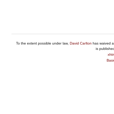
To the extent possible under law,
David Carlton
has waived al
is publishe
xht
Basi