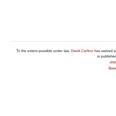
To the extent possible under law,
David Carlton
has waived al
is publishe
xht
Basi