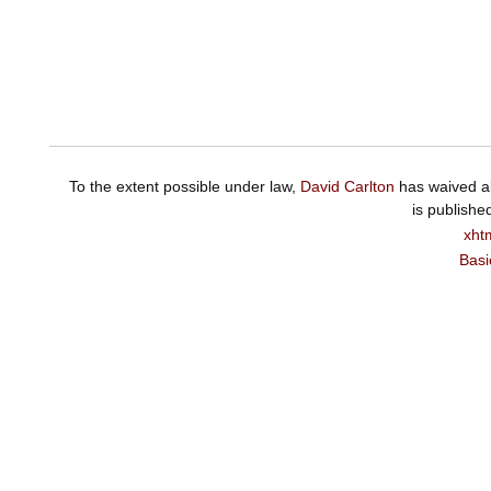
To the extent possible under law,
David Carlton
has waived al
is publishe
xht
Basi