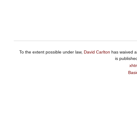
To the extent possible under law,
David Carlton
has waived al
is publishe
xht
Basi