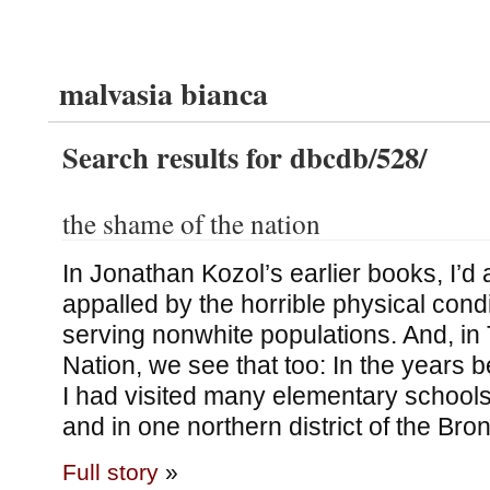
malvasia bianca
Search results for dbcdb/528/
the shame of the nation
In Jonathan Kozol’s earlier books, I’d
appalled by the horrible physical cond
serving nonwhite populations. And, in
Nation, we see that too: In the years b
I had visited many elementary schools
and in one northern district of the Bro
Full story
»