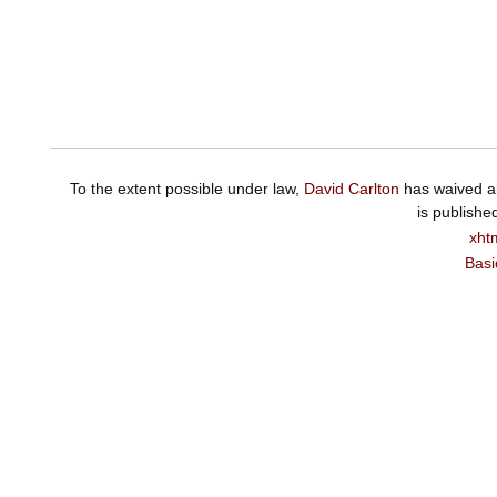
To the extent possible under law,
David Carlton
has waived al
is publishe
xht
Basi