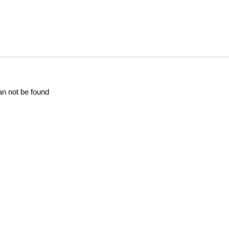
an not be found