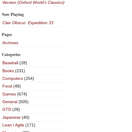
Version (Oxford World's Classics)
Now Playing
Clair Obscur: Expedition 33
Pages
Archives
Categories
Baseball
(28)
Books
(231)
Computers
(254)
Food
(48)
Games
(674)
General
(505)
GTD
(28)
Japanese
(40)
Lean / Agile
(171)