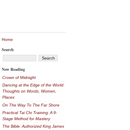
Home
Search
Now Reading
Crown of Midnight
Dancing at the Edge of the World:
Thoughts on Words, Women,
Places
On The Way To The Far Shore
Practical Tai Chi Training: A 9-
Stage Method for Mastery
The Bible: Authorized King James