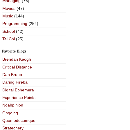
Managing
(76)
Movies
(47)
Music
(144)
Programming
(254)
School
(42)
Tai Chi
(25)
Favorite Blogs
Brendan Keogh
Critical Distance
Dan Bruno
Daring Fireball
Digital Ephemera
Experience Points
Noahpinion
Ongoing
Quomodocumque
Stratechery