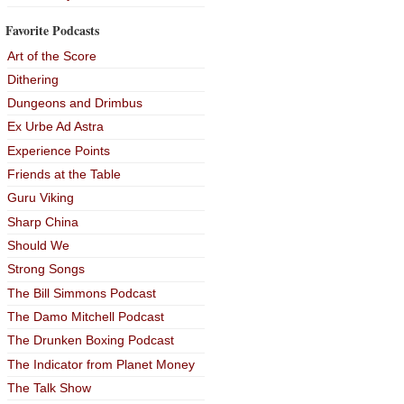
Favorite Podcasts
Art of the Score
Dithering
Dungeons and Drimbus
Ex Urbe Ad Astra
Experience Points
Friends at the Table
Guru Viking
Sharp China
Should We
Strong Songs
The Bill Simmons Podcast
The Damo Mitchell Podcast
The Drunken Boxing Podcast
The Indicator from Planet Money
The Talk Show