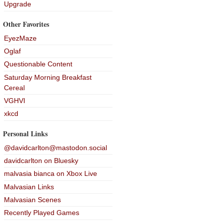
Upgrade
Other Favorites
EyezMaze
Oglaf
Questionable Content
Saturday Morning Breakfast
Cereal
VGHVI
xkcd
Personal Links
@davidcarlton@mastodon.social
davidcarlton on Bluesky
malvasia bianca on Xbox Live
Malvasian Links
Malvasian Scenes
Recently Played Games