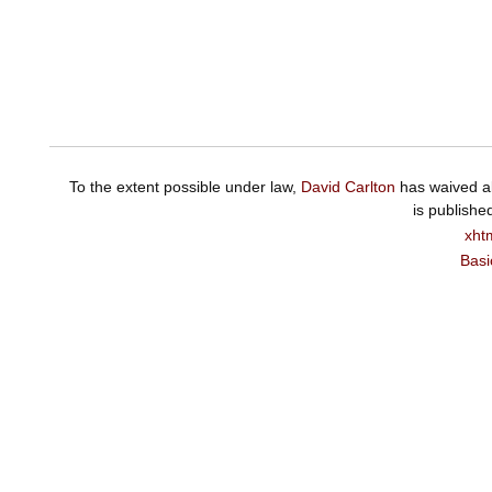
To the extent possible under law,
David Carlton
has waived al
is publishe
xht
Basi