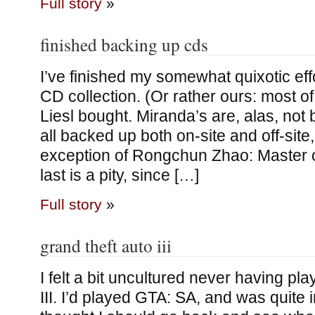
Full story
»
finished backing up cds
I’ve finished my somewhat quixotic eff
CD collection. (Or rather ours: most o
Liesl bought. Miranda’s are, alas, not
all backed up both on-site and off-site,
exception of Rongchun Zhao: Master o
last is a pity, since […]
Full story
»
grand theft auto iii
I felt a bit uncultured never having p
III. I’d played GTA: SA, and was quite i