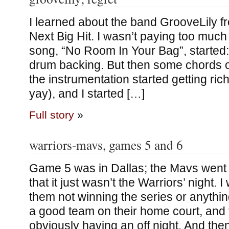
I learned about the band GrooveLily f
Next Big Hit. I wasn’t paying too much
song, “No Room In Your Bag”, started:
drum backing. But then some chords o
the instrumentation started getting riche
yay), and I started […]
Full story
»
warriors-mavs, games 5 and 6
Game 5 was in Dallas; the Mavs went 
that it just wasn’t the Warriors’ night. 
them not winning the series or anythi
a good team on their home court, and
obviously having an off night. And the