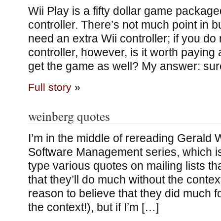
Wii Play is a fifty dollar game packaged
controller. There’s not much point in bu
need an extra Wii controller; if you do
controller, however, is it worth paying
get the game as well? My answer: sur
Full story
»
weinberg quotes
I’m in the middle of rereading Gerald 
Software Management series, which is
type various quotes on mailing lists th
that they’ll do much without the context
reason to believe that they did much 
the context!), but if I’m […]