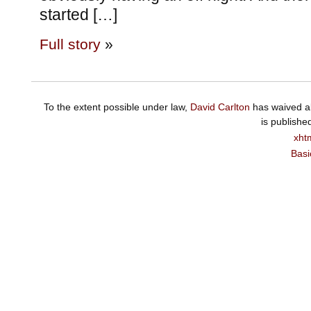
started […]
Full story
»
To the extent possible under law,
David Carlton
has waived al
is publishe
xht
Basi