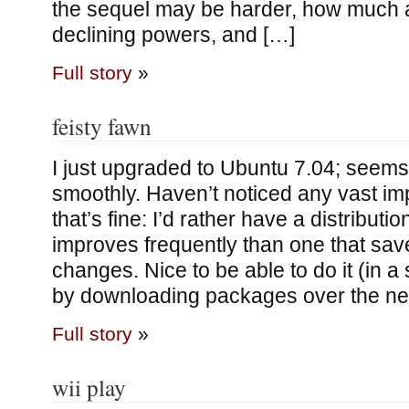
the sequel may be harder, how much 
declining powers, and […]
Full story
»
feisty fawn
I just upgraded to Ubuntu 7.04; seem
smoothly. Haven’t noticed any vast i
that’s fine: I’d rather have a distributio
improves frequently than one that sav
changes. Nice to be able to do it (in a
by downloading packages over the net
Full story
»
wii play