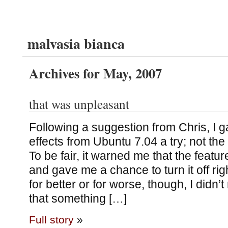
malvasia bianca
Archives for May, 2007
that was unpleasant
Following a suggestion from Chris, I 
effects from Ubuntu 7.04 a try; not the
To be fair, it warned me that the featu
and gave me a chance to turn it off right
for better or for worse, though, I didn’
that something […]
Full story
»