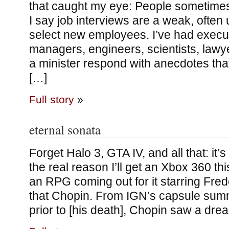
that caught my eye: People sometim
I say job interviews are a weak, often
select new employees. I’ve had execu
managers, engineers, scientists, lawyer
a minister respond with anecdotes tha
[…]
Full story
»
eternal sonata
Forget Halo 3, GTA IV, and all that: it’s 
the real reason I’ll get an Xbox 360 thi
an RPG coming out for it starring Fred
that Chopin. From IGN’s capsule sum
prior to [his death], Chopin saw a drea