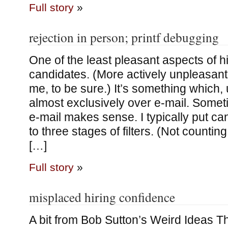
Full story
»
rejection in person; printf debugging
One of the least pleasant aspects of hi
candidates. (More actively unpleasant 
me, to be sure.) It’s something which, un
almost exclusively over e-mail. Somet
e-mail makes sense. I typically put c
to three stages of filters. (Not counting
[…]
Full story
»
misplaced hiring confidence
A bit from Bob Sutton’s Weird Ideas T