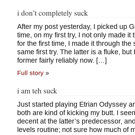
i don’t completely suck
After my post yesterday, I picked up Gr
time, on my first try, I not only made it 
for the first time, I made it through the
same first try. The latter is a fluke, b
former fairly reliably now. […]
Full story
»
i am teh suck
Just started playing Etrian Odyssey an
both are kind of kicking my butt. I s
decent at the latter’s predecessor, and f
levels routine; not sure how much of m