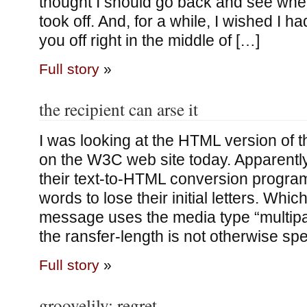
thought I should go back and see wher
took off. And, for a while, I wished I h
you off right in the middle of […]
Full story
»
the recipient can arse it
I was looking at the HTML version of
on the W3C web site today. Apparently
their text-to-HTML conversion progra
words to lose their initial letters. Which 
message uses the media type “multipa
the ransfer-length is not otherwise spe
Full story
»
groovelily; regret