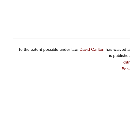
To the extent possible under law,
David Carlton
has waived al
is publishe
xht
Basi