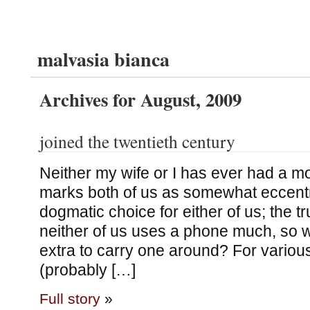
malvasia bianca
Archives for August, 2009
joined the twentieth century
Neither my wife or I has ever had a m
marks both of us as somewhat eccentri
dogmatic choice for either of us; the tr
neither of us uses a phone much, so 
extra to carry one around? For variou
(probably […]
Full story
»