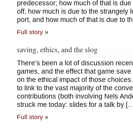
predecessor; how much of that is due 
off, how much is due to the strangely l
port, and how much of that is due to t
Full story
»
saving, ethics, and the slog
There’s been a lot of discussion recen
games, and the effect that game sav
on the ethical impact of those choices
to link to the vast majority of the conv
contributions (both involving Nels And
struck me today: slides for a talk by [
Full story
»