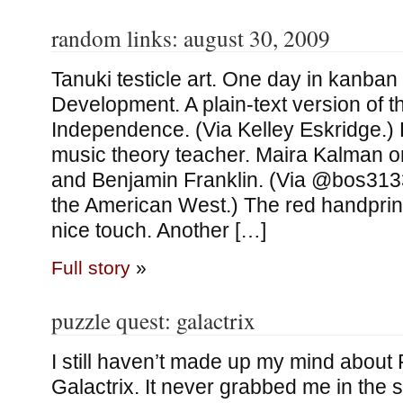
random links: august 30, 2009
Tanuki testicle art. One day in kanban 
Development. A plain-text version of t
Independence. (Via Kelley Eskridge.)
music theory teacher. Maira Kalman 
and Benjamin Franklin. (Via @bos313
the American West.) The red handprint
nice touch. Another […]
Full story
»
puzzle quest: galactrix
I still haven’t made up my mind about
Galactrix. It never grabbed me in the 