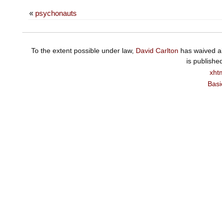
«
psychonauts
To the extent possible under law,
David Carlton
has waived al
is publishe
xht
Basi