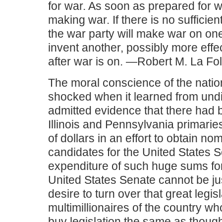
for war. As soon as prepared for wa
making war. If there is no sufficien
the war party will make war on one
invent another, possibly more effec
after war is on. —Robert M. La Fol
The moral conscience of the nati
shocked when it learned from und
admitted evidence that there had 
Illinois and Pennsylvania primaries
of dollars in an effort to obtain no
candidates for the United States 
expenditure of such huge sums for
United States Senate cannot be ju
desire to turn over that great legis
multimillionaires of the country who
buy legislation the same as though