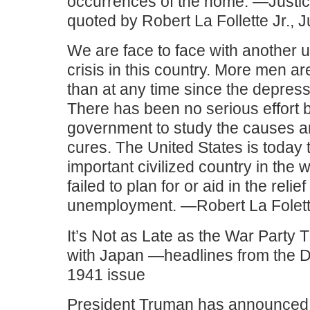
occurrences of the home. —Justic
quoted by Robert La Follette Jr., 
We are face to face with another
crisis in this country. More men ar
than at any time since the depress
There has been no serious effort b
government to study the causes a
cures. The United States is today 
important civilized country in the 
failed to plan for or aid in the relief
unemployment. —Robert La Folett
It’s Not as Late as the War Party
with Japan —headlines from the 
1941 issue
President Truman has announced t