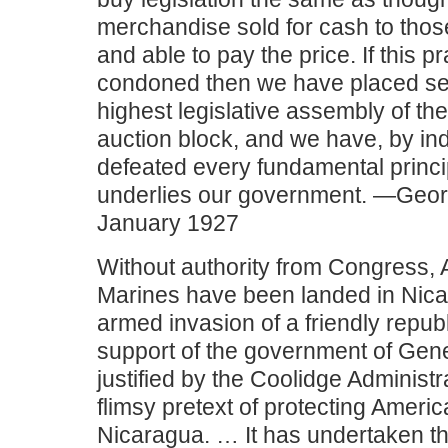
merchandise sold for cash to thos
and able to pay the price. If this pr
condoned then we have placed sea
highest legislative assembly of th
auction block, and we have, by ind
defeated every fundamental princi
underlies our government. —Geor
January 1927
Without authority from Congress,
Marines have been landed in Nica
armed invasion of a friendly repub
support of the government of Gene
justified by the Coolidge Administr
flimsy pretext of protecting Americ
Nicaragua. … It has undertaken th