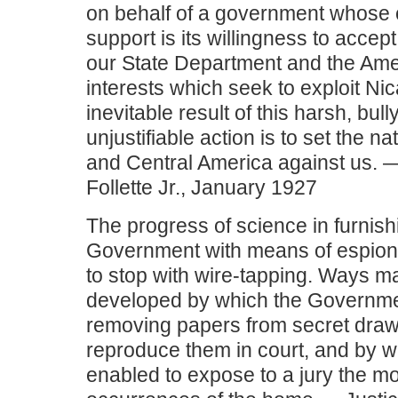
on behalf of a government whose c
support is its willingness to accept
our State Department and the Am
interests which seek to exploit Ni
inevitable result of this harsh, bull
unjustifiable action is to set the n
and Central America against us. 
Follette Jr., January 1927
The progress of science in furnish
Government with means of espionag
to stop with wire-tapping. Ways 
developed by which the Governme
removing papers from secret draw
reproduce them in court, and by whi
enabled to expose to a jury the mo