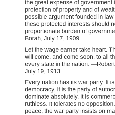
the great expense of government i
protection of property and of wealt
possible argument founded in law 
these protected interests should no
proportionate burden of governme
Borah, July 17, 1909
Let the wage earner take heart. T
will come, and come soon, to all t
every state in the nation. —Robert 
July 19, 1913
Every nation has its war party. It is
democracy. It is the party of autocr
dominate absolutely. It is commercia
ruthless. It tolerates no opposition
peace, the war party insists on m