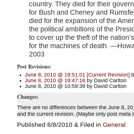
country. They died for their gover
for Bush and Cheney and Rumsfel
died for the expansion of the Amer
the political ambitions of the Pres
to cover up the theft of the nation’
for the machines of death. —Howa
2003
Post Revisions:
June 8, 2010 @ 19:51:01 [Current Revision]
b
June 8, 2010 @ 19:47:16
by David Carlton
June 8, 2010 @ 10:59:39 by David Carlton
Changes:
There are no differences between the June 8, 20
and the current revision. (Maybe only post meta
Published 6/8/2010 & Filed in
General