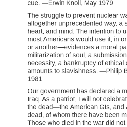
cue. —Erwin Knoll, May 1979
The struggle to prevent nuclear war
altogether unprecedented way, a str
heart, and mind. The intention t
most Americans would use it, in 
or another—evidences a moral par
militarization of soul, a submissio
necessity, a bankruptcy of ethical 
amounts to slavishness. —Philip 
1981
Our government has declared a mili
Iraq. As a patriot, I will not celebra
the dead—the American GIs, and a
dead, of whom there have been m
Those who died in the war did not d