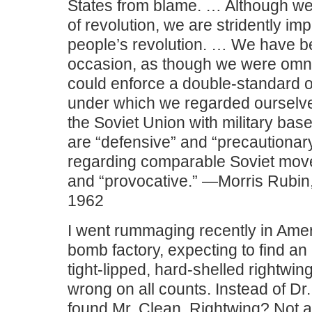
States from blame. … Although we
of revolution, we are stridently imp
people’s revolution. … We have 
occasion, as though we were omn
could enforce a double-standard o
under which we regarded ourselves
the Soviet Union with military ba
are “defensive” and “precautionar
regarding comparable Soviet move
and “provocative.” —Morris Rubi
1962
I went rummaging recently in Amer
bomb factory, expecting to find an 
tight-lipped, hard-shelled rightwin
wrong on all counts. Instead of Dr.
found Mr. Clean. Rightwing? Not at