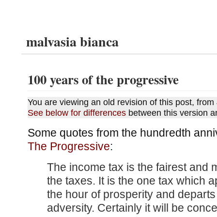
malvasia bianca
100 years of the progressive
You are viewing an old revision of this post, fro
See below for differences
between this version a
Some quotes from the hundredth anniv
The Progressive
:
The income tax is the fairest and 
the taxes. It is the one tax which 
the hour of prosperity and departs 
adversity. Certainly it will be conc