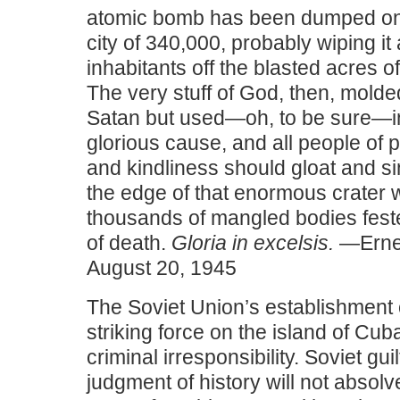
atomic bomb has been dumped o
city of 340,000, probably wiping it 
inhabitants off the blasted acres o
The very stuff of God, then, molde
Satan but used—oh, to be sure—in
glorious cause, and all people of 
and kindliness should gloat and s
the edge of that enormous crater 
thousands of mangled bodies feste
of death.
Gloria in excelsis.
—Ernes
August 20, 1945
The Soviet Union’s establishment 
striking force on the island of Cub
criminal irresponsibility. Soviet guil
judgment of history will not absolv