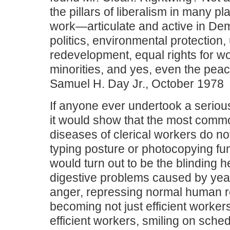
the pillars of liberalism in many p
work—articulate and active in Dem
politics, environmental protection,
redevelopment, equal rights for 
minorities, and yes, even the pe
Samuel H. Day Jr., October 1978
If anyone ever undertook a serious
it would show that the most comm
diseases of clerical workers do no
typing posture or photocopying fum
would turn out to be the blinding
digestive problems caused by yea
anger, repressing normal human 
becoming not just efficient worker
efficient workers, smiling on sche