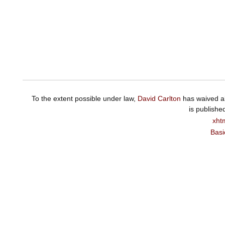
To the extent possible under law,
David Carlton
has waived al
is publishe
xht
Basi