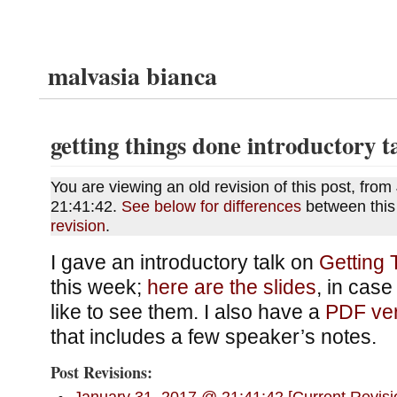
malvasia bianca
getting things done introductory t
You are viewing an old revision of this post, fr
21:41:42.
See below for differences
between this
revision
.
I gave an introductory talk on
Getting
this week;
here are the slides
, in cas
like to see them. I also have a
PDF ver
that includes a few speaker’s notes.
Post Revisions: