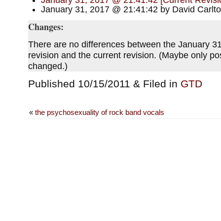
January 31, 2017 @ 21:41:42 [Current Revisi
January 31, 2017 @ 21:41:42 by David Carlt
Changes:
There are no differences between the January 3
revision and the current revision. (Maybe only p
changed.)
Published 10/15/2011 & Filed in
GTD
«
the psychosexuality of rock band vocals