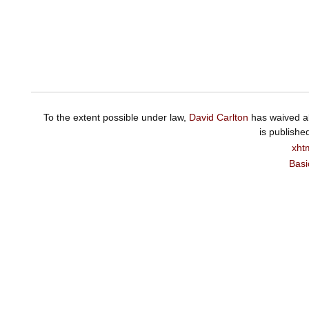
To the extent possible under law,
David Carlton
has waived al
is publishe
xht
Basi