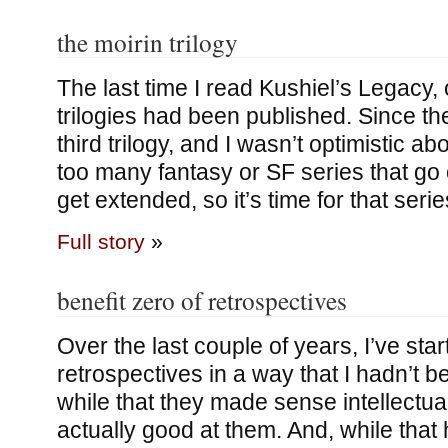
the moirin trilogy
The last time I read Kushiel’s Legacy, o
trilogies had been published. Since th
third trilogy, and I wasn’t optimistic ab
too many fantasy or SF series that go o
get extended, so it’s time for that serie
Full story
»
benefit zero of retrospectives
Over the last couple of years, I’ve sta
retrospectives in a way that I hadn’t befo
while that they made sense intellectual
actually good at them. And, while that h