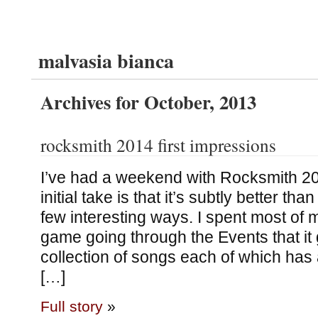
malvasia bianca
Archives for October, 2013
rocksmith 2014 first impressions
I’ve had a weekend with Rocksmith 2
initial take is that it’s subtly better th
few interesting ways. I spent most of m
game going through the Events that it 
collection of songs each of which has 
[…]
Full story
»