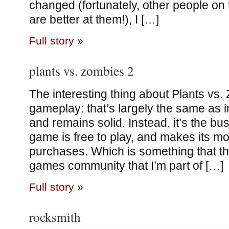
changed (fortunately, other people on
are better at them!), I […]
Full story
»
plants vs. zombies 2
The interesting thing about Plants vs. 
gameplay: that’s largely the same as i
and remains solid. Instead, it’s the bu
game is free to play, and makes its mo
purchases. Which is something that th
games community that I’m part of […]
Full story
»
rocksmith