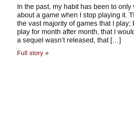
In the past, my habit has been to only
about a game when I stop playing it. 
the vast majority of games that I play; 
play for month after month, that I would
a sequel wasn’t released, that […]
Full story
»