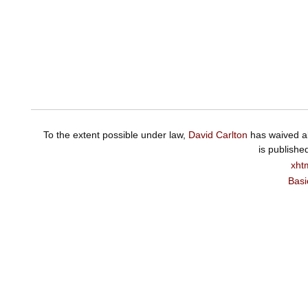
To the extent possible under law,
David Carlton
has waived al
is publishe
xht
Basi