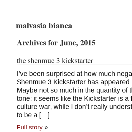
malvasia bianca
Archives for June, 2015
the shenmue 3 kickstarter
I’ve been surprised at how much negat
Shenmue 3 Kickstarter has appeared in
Maybe not so much in the quantity of t
tone: it seems like the Kickstarter is a 
culture war, while I don’t really unde
to be a […]
Full story
»